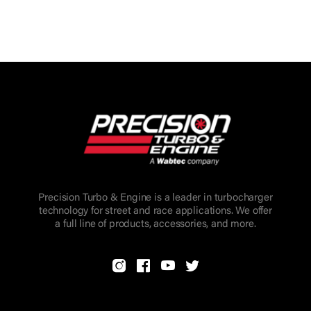
Precision Turbo & Engine is a leader in turbocharger
technology for street and race applications. We offer
a full line of products, accessories, and more.