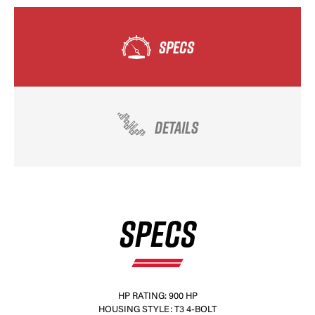
SPECS
DETAILS
SPECS
HP RATING: 900 HP
HOUSING STYLE: T3 4-BOLT