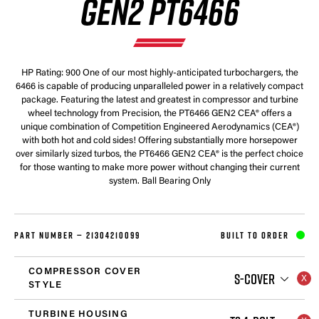
GEN2 PT6466
HP Rating: 900 One of our most highly-anticipated turbochargers, the
6466 is capable of producing unparalleled power in a relatively compact
package. Featuring the latest and greatest in compressor and turbine
wheel technology from Precision, the PT6466 GEN2 CEA® offers a
unique combination of Competition Engineered Aerodynamics (CEA®)
with both hot and cold sides! Offering substantially more horsepower
over similarly sized turbos, the PT6466 GEN2 CEA® is the perfect choice
for those wanting to make more power without changing their current
system. Ball Bearing Only
PART NUMBER —
21304210099
BUILT TO ORDER
COMPRESSOR COVER
S-COVER
STYLE
TURBINE HOUSING