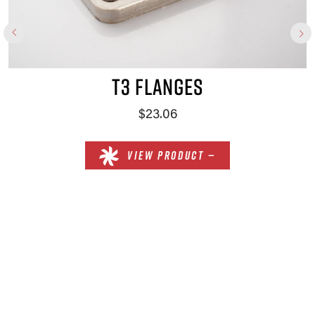
T3 FLANGES
$23.06
VIEW PRODUCT —