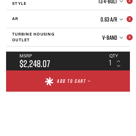
T3 4-BOLT
STYLE
0.63 A/R
AR
TURBINE HOUSING
V-BAND
OUTLET
MSRP
QTY
$2,248.07
ADD TO CART —