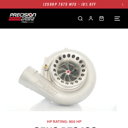
1250HP 7675 MFS - 10% OFF
SINGLE TURBO PACKAGE - 10% OFF
TWIN TURBO PACKAGE - 10% OFF
FREE GROUND SHIPPING ALL WEBSITE
1250HP 7675 MFS - 10% OFF
HP RATING: 900 HP