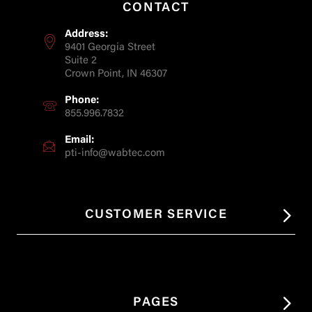
CONTACT
Address:
9401 Georgia Street
Suite 2
Crown Point, IN 46307
Phone:
855.996.7832
Email:
pti-info@wabtec.com
CUSTOMER SERVICE
PAGES