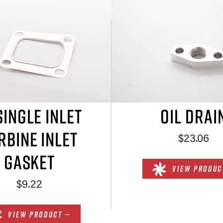
SINGLE INLET
OIL DRAI
RBINE INLET
$23.06
GASKET
VIEW PRODUC
$9.22
VIEW PRODUCT —