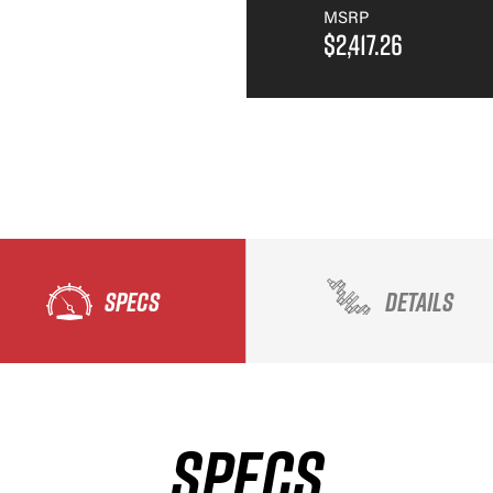
MSRP
$2,417.26
SPECS
DETAILS
SPECS