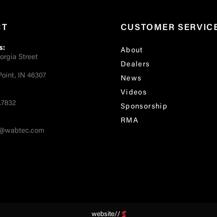
CT
CUSTOMER SERVIC
s:
About
orgia Street
Dealers
oint, IN 46307
News
Videos
.7832
Sponsorship
RMA
fo@wabtec.com
website//