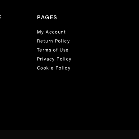
E
PAGES
My Account
Return Policy
Terms of Use
Privacy Policy
Cookie Policy