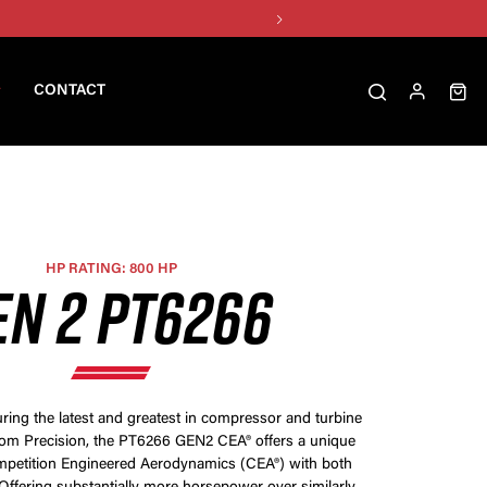
CONTACT
HP RATING: 800 HP
EN 2 PT6266
ring the latest and greatest in compressor and turbine
rom Precision, the PT6266 GEN2 CEA® offers a unique
petition Engineered Aerodynamics (CEA®) with both