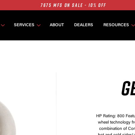
7675 MFS ON SALE - 10% OFF
SINGLE TURBO PACKAGES ON SALE - 10% OFF
TWIN TURBO PACKAGES ON SALE - 10% OFF
SERVICES
ABOUT
DEALERS
RESOURCES
7675 MFS ON SALE - 10% OFF
G
HP Rating: 800 Featu
wheel technology f
combination of Com