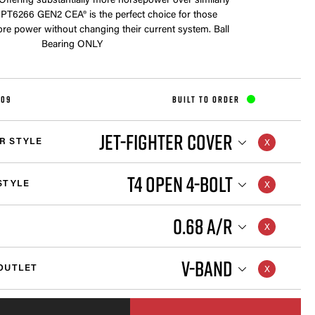
 Offering substantially more horsepower over similarly
e PT6266 GEN2 CEA® is the perfect choice for those
e power without changing their current system. Ball
Bearing ONLY
209
BUILT TO ORDER
JET-FIGHTER COVER
R STYLE
T4 OPEN 4-BOLT
STYLE
0.68 A/R
V-BAND
OUTLET