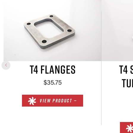
T4 FLANGES
T4 
TU
$35.75
VIEW PRODUCT —