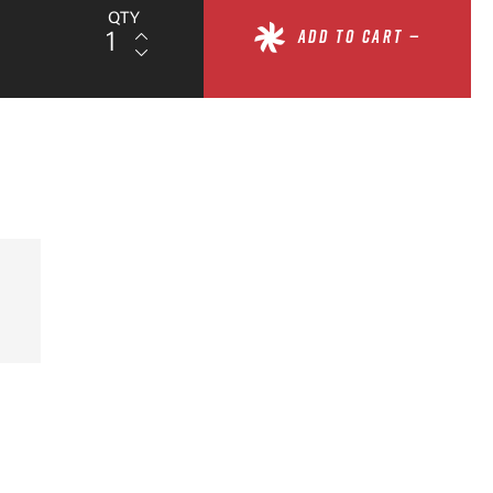
QTY
ADD TO CART —