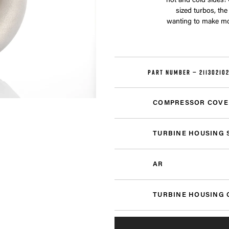
hot and cold sides!
sized turbos, th
wanting to make mor
PART NUMBER —
21130210
COMPRESSOR COVE
TURBINE HOUSING 
AR
TURBINE HOUSING 