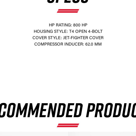
HP RATING: 800 HP
HOUSING STYLE: T4 OPEN 4-BOLT
COVER STYLE: JET-FIGHTER COVER
COMPRESSOR INDUCER: 62.0 MM
×
COMMENDED PRODU