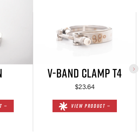
N
V-BAND CLAMP T4
$23.64
T —
VIEW PRODUCT —