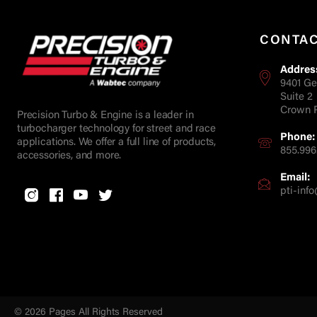
CONTA
Addres
9401 Ge
Suite 2
Crown P
Precision Turbo & Engine is a leader in
turbocharger technology for street and race
Phone:
applications. We offer a full line of products,
855.996
accessories, and more.
Email:
pti-in
© 2026 Pages All Rights Reserved