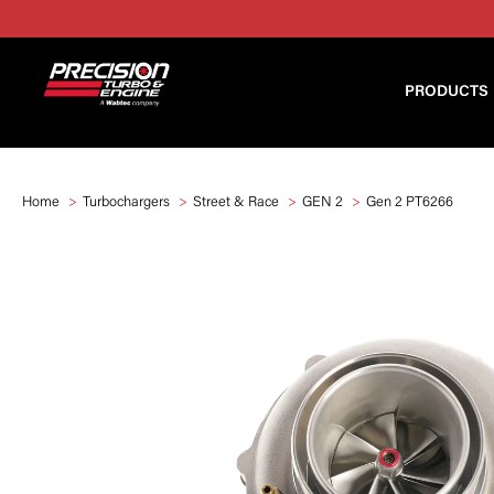
PRODUCTS
Home
Turbochargers
Street & Race
GEN 2
Gen 2 PT6266