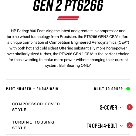
GEN 2 PT6266
HP Rating: 800 Featuring the latest and greatest in compressor and
turbine wheel technology from Precision, the PT6266 GEN2 CEA® offers
a unique combination of Competition Engineered Aerodynamics (CEA®)
with both hot and cold sides! Offering substantially more horsepower
over similarly sized turbos, the PT6266 GEN2 CEA® is the perfect choice
for those wanting to make more power without changing their current
system. Ball Bearing ONLY
PART NUMBER —
21104210219
BUILT TO ORDER
COMPRESSOR COVER
S-COVER
STYLE
TURBINE HOUSING
T4 OPEN 4-BOLT
STYLE