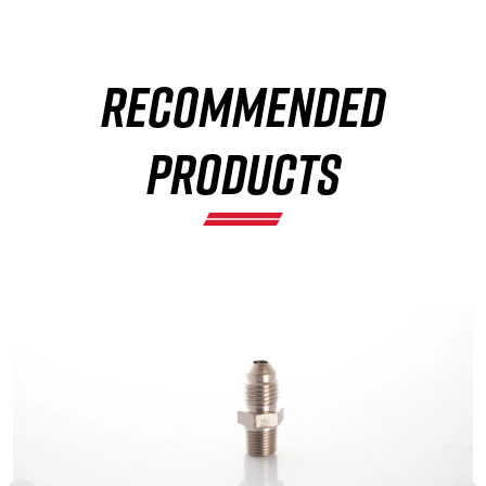
RECOMMENDED
×
PRODUCTS