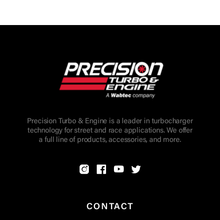
Precision Turbo & Engine is a leader in turbocharger
technology for street and race applications. We offer
a full line of products, accessories, and more.
CONTACT