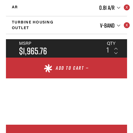
0.81 A/R
AR
TURBINE HOUSING
V-BAND
OUTLET
MSRP
QTY
$1,965.76
ADD TO CART —