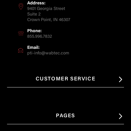
Address:
9401 Georgia Street
Suite 2
Crown Point, IN 46307
Phone:
855.996.7832
Email:
pti-info@wabtec.com
CUSTOMER SERVICE
PAGES