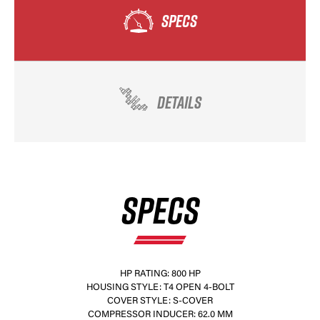
SPECS
DETAILS
SPECS
HP RATING: 800 HP
HOUSING STYLE: T4 OPEN 4-BOLT
COVER STYLE: S-COVER
COMPRESSOR INDUCER: 62.0 MM