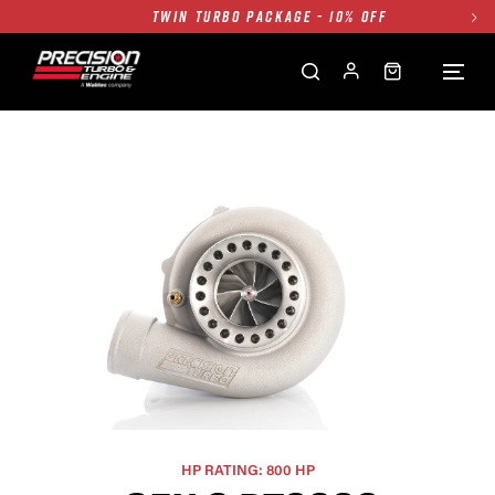
TWIN TURBO PACKAGE - 10% OFF
FREE GROUND SHIPPING ALL WEBSITE
1250HP 7675 MFS - 10% OFF
SINGLE TURBO PACKAGE - 10% OFF
TWIN TURBO PACKAGE - 10% OFF
FREE GROUND SHIPPING ALL WEBSITE
1250HP 7675 MFS - 10% OFF
HP RATING: 800 HP