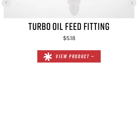
TURBO OIL FEED FITTING
$5.18
VIEW PRODUCT —