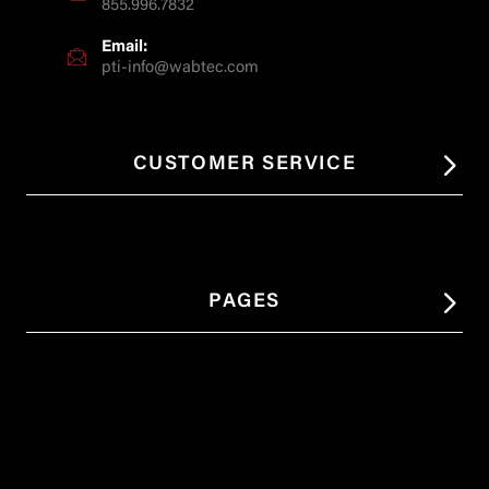
855.996.7832
Email:
pti-info@wabtec.com
CUSTOMER SERVICE
PAGES