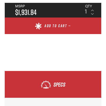
MSRP
QTY
$1,931.84
ADD TO CART —
SPECS