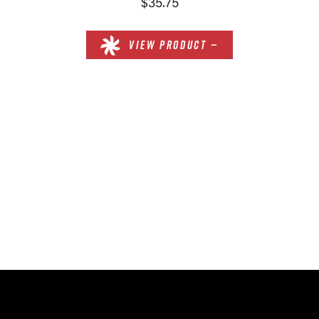
$35.75
VIEW PRODUCT —