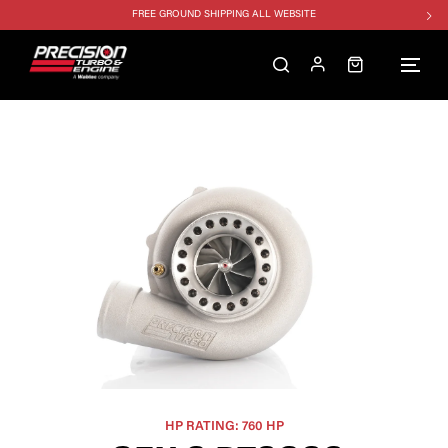
FREE GROUND SHIPPING ALL WEBSITE
1250HP 7675 MFS - 10% OFF
SINGLE TURBO PACKAGE - 10% OFF
TWIN TURBO PACKAGE - 10% OFF
FREE GROUND SHIPPING ALL WEBSITE
1250HP 7675 MFS - 10% OFF
HP RATING: 760 HP