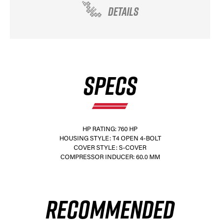
DETAILS
SPECS
HP RATING: 760 HP
HOUSING STYLE: T4 OPEN 4-BOLT
COVER STYLE: S-COVER
COMPRESSOR INDUCER: 60.0 MM
RECOMMENDED