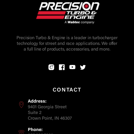
Precision Turbo & Engine is a leader in turbocharger
technology for street and race applications. We offer
a full line of products, accessories, and more.
CONTACT
Address:
9401 Georgia Street
Suite 2
Crown Point, IN 46307
Phone: