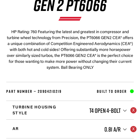
GEN 2 PT6066
HP Rating: 760 Featuring the latest and greatest in compressor and
turbine wheel technology from Precision, the PT6066 GEN2 CEA® offers
a unique combination of Competition Engineered Aerodynamics (CEA®)
with both hot and cold sides! Offering substantially more horsepower
over similarly sized turbos, the PT6066 GEN2 CEA® is the perfect choice
for those wanting to make more power without changing their current
system. Ball Bearing ONLY
PART NUMBER —
20904210219
BUILT TO ORDER
TURBINE HOUSING
T4 OPEN 4-BOLT
STYLE
0.81 A/R
AR