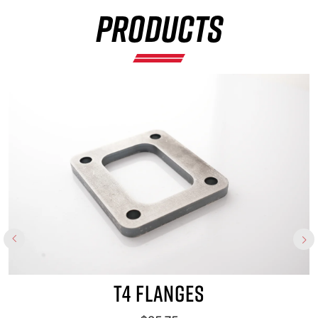
PRODUCTS
×
T4 FLANGES