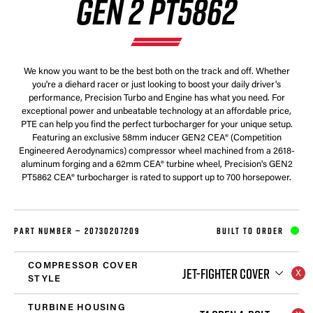
GEN 2 PT5862
We know you want to be the best both on the track and off. Whether
you're a diehard racer or just looking to boost your daily driver's
performance, Precision Turbo and Engine has what you need. For
exceptional power and unbeatable technology at an affordable price,
PTE can help you find the perfect turbocharger for your unique setup.
Featuring an exclusive 58mm inducer GEN2 CEA® (Competition
Engineered Aerodynamics) compressor wheel machined from a 2618-
aluminum forging and a 62mm CEA® turbine wheel, Precision's GEN2
PT5862 CEA® turbocharger is rated to support up to 700 horsepower.
PART NUMBER —
20730207209
BUILT TO ORDER
COMPRESSOR COVER
JET-FIGHTER COVER
STYLE
TURBINE HOUSING