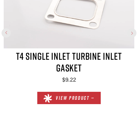
T4 SINGLE INLET TURBINE INLET
GASKET
$9.22
VIEW PRODUCT —