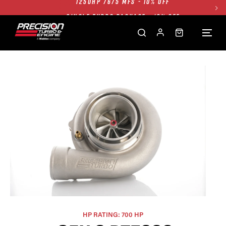
SINGLE TURBO PACKAGE - 10% OFF
TWIN TURBO PACKAGE - 10% OFF
FREE GROUND SHIPPING ALL WEBSITE
1250HP 7675 MFS - 10% OFF
HP RATING: 700 HP