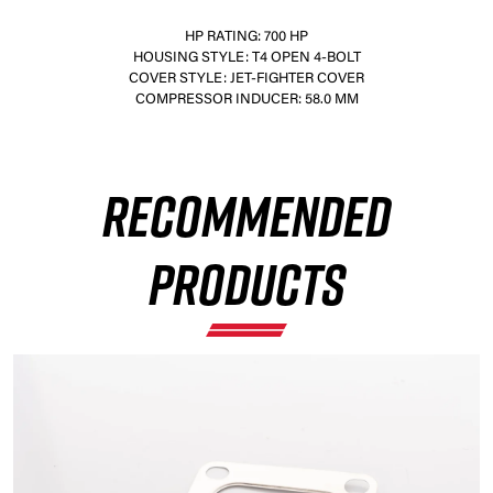
HP RATING: 700 HP
HOUSING STYLE: T4 OPEN 4-BOLT
COVER STYLE: JET-FIGHTER COVER
COMPRESSOR INDUCER: 58.0 MM
×
RECOMMENDED
PRODUCTS