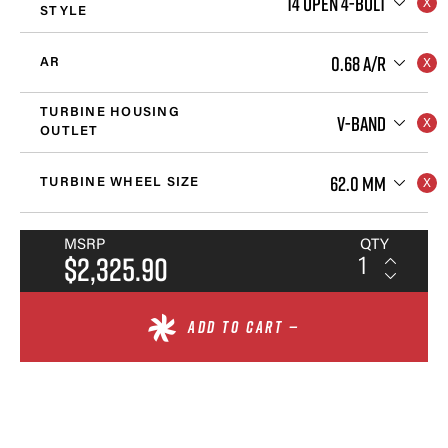
T4 OPEN 4-BOLT
STYLE
0.68 A/R
AR
TURBINE HOUSING
V-BAND
OUTLET
62.0 MM
TURBINE WHEEL SIZE
MSRP
QTY
$2,325.90
ADD TO CART —