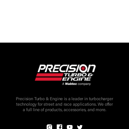
Precision Turbo & Engine is a leader in turbocharger
technology for street and race applications. We offer
a full line of products, accessories, and more.