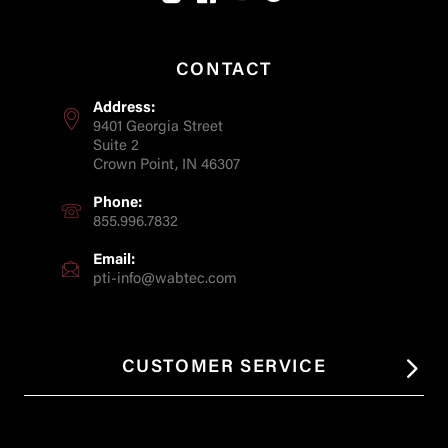
CONTACT
Address:
9401 Georgia Street
Suite 2
Crown Point, IN 46307
Phone:
855.996.7832
Email:
pti-info@wabtec.com
CUSTOMER SERVICE