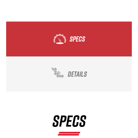
SPECS
DETAILS
SPECS