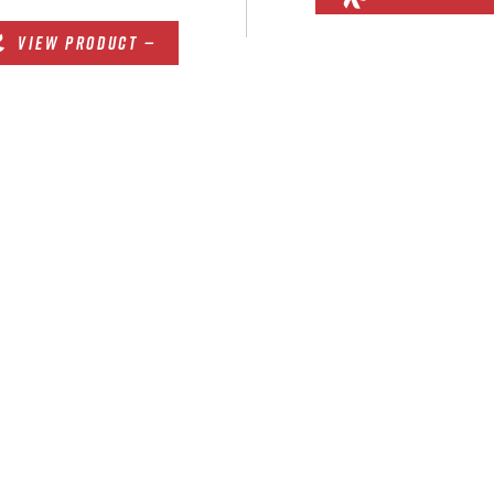
VIEW PRODUCT —