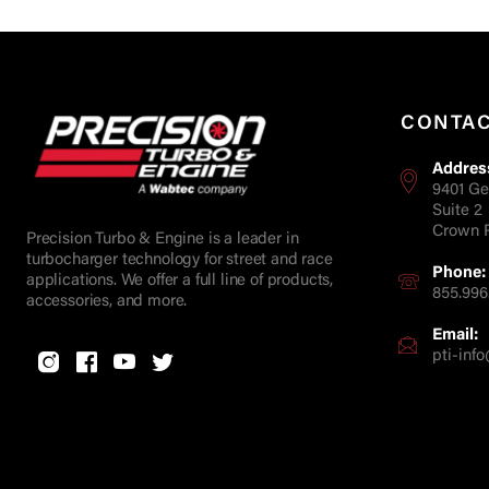
CONTA
Addres
9401 Ge
Suite 2
Crown P
Precision Turbo & Engine is a leader in
turbocharger technology for street and race
Phone:
applications. We offer a full line of products,
855.996
accessories, and more.
Email:
pti-in