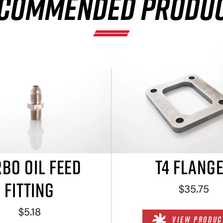
COMMENDED PRODU
BO OIL FEED
T4 FLANG
FITTING
$35.75
$5.18
VIEW PRODUC