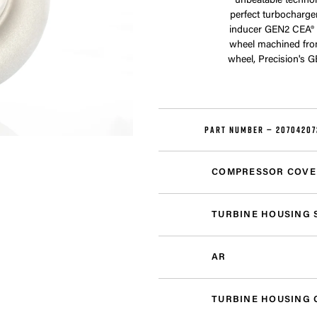
unbeatable technol
perfect turbocharge
inducer GEN2 CEA® 
wheel machined fro
wheel, Precision's 
PART NUMBER —
20704207
COMPRESSOR COVE
TURBINE HOUSING 
AR
TURBINE HOUSING 