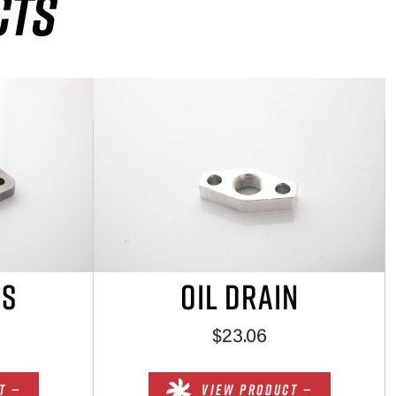
CTS
ES
OIL DRAIN
$23.06
T —
VIEW PRODUCT —