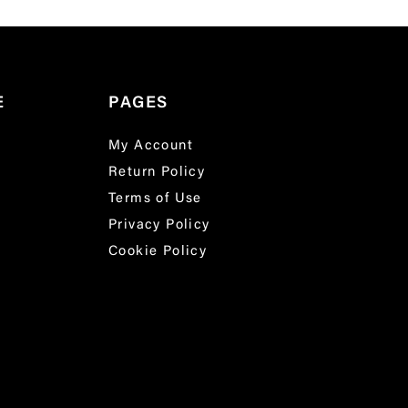
E
PAGES
My Account
Return Policy
Terms of Use
Privacy Policy
Cookie Policy