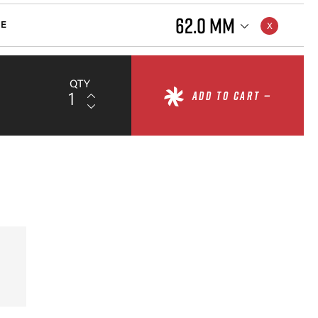
62.0 MM
ZE
QTY
ADD TO CART —