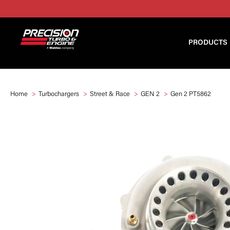
PRODUCTS
Home
Turbochargers
Street & Race
GEN 2
Gen 2 PT5862