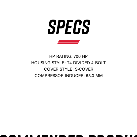
SPECS
HP RATING: 700 HP
HOUSING STYLE: T4 DIVIDED 4-BOLT
COVER STYLE: S-COVER
×
COMPRESSOR INDUCER: 58.0 MM