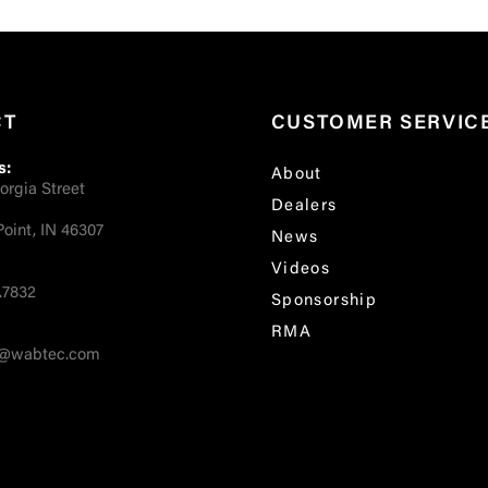
CT
CUSTOMER SERVIC
s:
About
orgia Street
Dealers
oint, IN 46307
News
Videos
.7832
Sponsorship
RMA
fo@wabtec.com