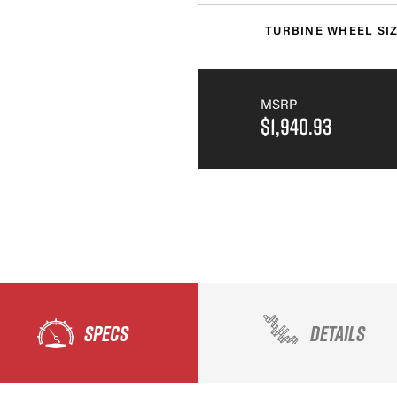
TURBINE WHEEL SI
MSRP
$1,940.93
SPECS
DETAILS