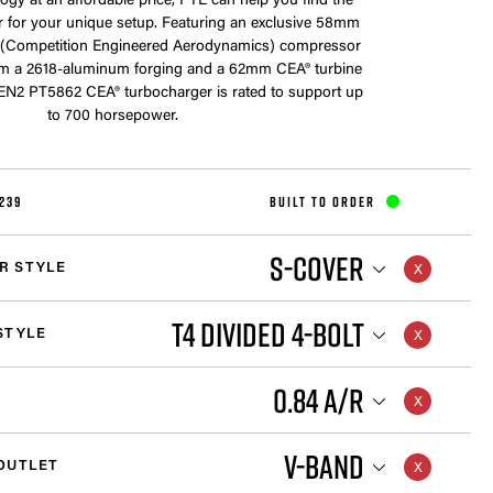
ogy at an affordable price, PTE can help you find the
r for your unique setup. Featuring an exclusive 58mm
(Competition Engineered Aerodynamics) compressor
m a 2618-aluminum forging and a 62mm CEA® turbine
GEN2 PT5862 CEA® turbocharger is rated to support up
to 700 horsepower.
239
BUILT TO ORDER
S-COVER
R STYLE
T4 DIVIDED 4-BOLT
STYLE
0.84 A/R
V-BAND
OUTLET