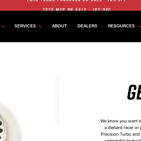
7675 MFS ON SALE - 10% OFF
SINGLE TURBO PACKAGES ON SALE - 10% OFF
TWIN TURBO PACKAGES ON SALE - 10% OFF
SERVICES
ABOUT
DEALERS
RESOURCES
7675 MFS ON SALE - 10% OFF
G
We know you want to 
a diehard racer or 
Precision Turbo and