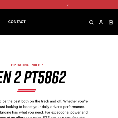
CONTACT
HP RATING: 700 HP
EN 2 PT5862
be the best both on the track and off. Whether you're
just looking to boost your daily driver's performance,
 Engine has what you need. For exceptional power and