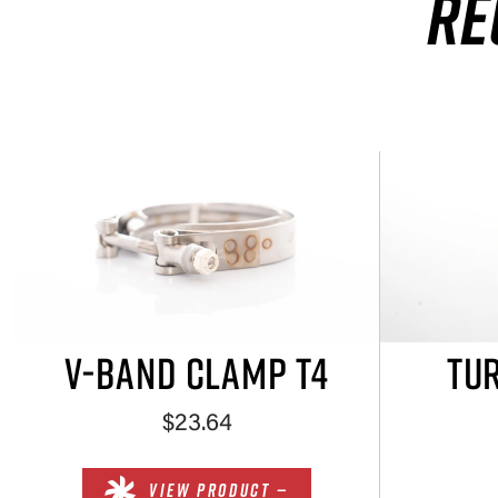
RE
V-BAND CLAMP T4
TUR
$23.64
VIEW PRODUCT —