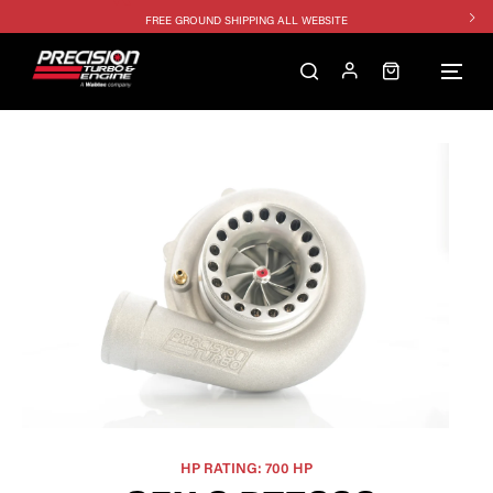
FREE GROUND SHIPPING ALL WEBSITE
1250HP 7675 MFS - 10% OFF
SINGLE TURBO PACKAGE - 10% OFF
TWIN TURBO PACKAGE - 10% OFF
FREE GROUND SHIPPING ALL WEBSITE
1250HP 7675 MFS - 10% OFF
HP RATING: 700 HP