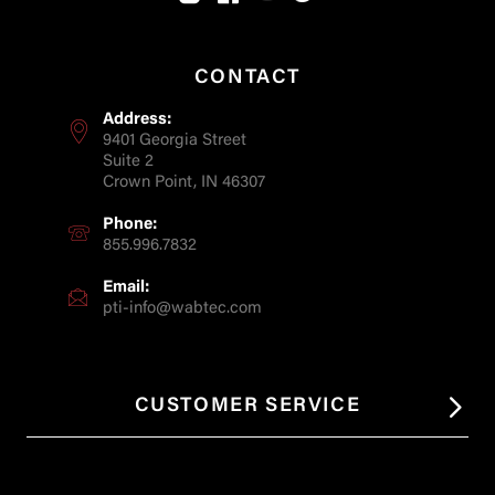
CONTACT
Address:
9401 Georgia Street
Suite 2
Crown Point, IN 46307
Phone:
855.996.7832
Email:
pti-info@wabtec.com
CUSTOMER SERVICE