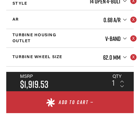
T4 OPEN 4-BOLT
STYLE
0.68 A/R
AR
TURBINE HOUSING
V-BAND
OUTLET
62.0 MM
TURBINE WHEEL SIZE
MSRP
QTY
$1,919.53
ADD TO CART —