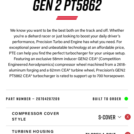
GEN 2 PT5862
We know you want to be the best both on the track and off. Whether
you're a diehard racer or just looking to boost your daily driver's
performance, Precision Turbo and Engine has what you need. For
exceptional power and unbeatable technology at an affordable price,
PTE can help you find the perfect turbocharger for your unique setup.
Featuring an exclusive 58mm inducer GEN2 CEA® (Competition
Engineered Aerodynamics) compressor wheel machined from a 2618-
aluminum forging and a 62mm CEA® turbine wheel, Precision's GEN2
PT5862 CEA® turbocharger is rated to support up to 700 horsepower.
PART NUMBER —
20704207209
BUILT TO ORDER
COMPRESSOR COVER
S-COVER
STYLE
TURBINE HOUSING