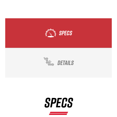
SPECS
DETAILS
SPECS