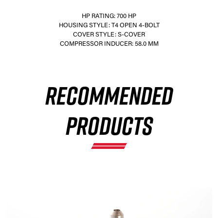
HP RATING: 700 HP
HOUSING STYLE: T4 OPEN 4-BOLT
COVER STYLE: S-COVER
COMPRESSOR INDUCER: 58.0 MM
×
RECOMMENDED
PRODUCTS