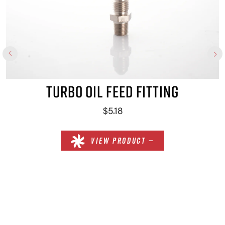
TURBO OIL FEED FITTING
$5.18
VIEW PRODUCT —