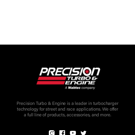
Precision Turbo & Engine is a leader in turbocharger
technology for street and race applications. We offer
a full line of products, accessories, and more.