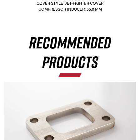
COVER STYLE: JET-FIGHTER COVER
COMPRESSOR INDUCER: 55.0 MM
×
RECOMMENDED
PRODUCTS