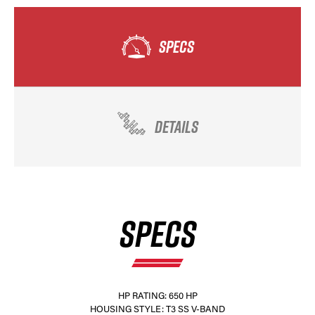
SPECS
DETAILS
SPECS
HP RATING: 650 HP
HOUSING STYLE: T3 SS V-BAND