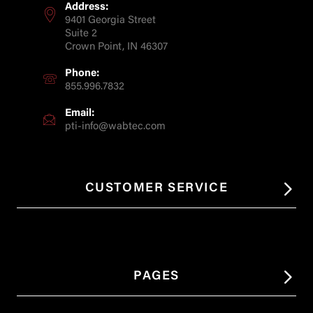
Address:
9401 Georgia Street
Suite 2
Crown Point, IN 46307
Phone:
855.996.7832
Email:
pti-info@wabtec.com
CUSTOMER SERVICE
PAGES