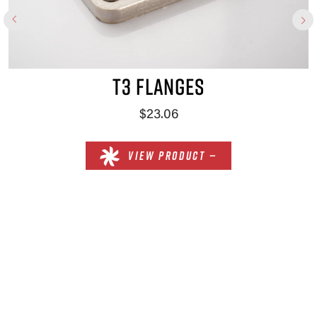
T3 FLANGES
$23.06
VIEW PRODUCT —