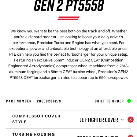
GEN 2 PT5558
We know you want to be the best both on the track and off. Whether
you're a diehard racer or just looking to boost your daily driver's
performance, Precision Turbo and Engine has what you need. For
exceptional power and unbeatable technology at an affordable price,
PTE can help you find the perfect turbocharger for your unique setup.
Featuring an exclusive 55mm inducer GEN2 CEA® (Competition
Engineered Aerodynamics) compressor wheel machined from a 2618-
aluminum forging and a 58mm CEA® turbine wheel, Precision's GEN2
PT5558 CEA® turbocharger is rated to support up to 650 horsepower.
PART NUMBER —
20530206279
BUILT TO ORDER
COMPRESSOR COVER
JET-FIGHTER COVER
STYLE
TURBINE HOUSING