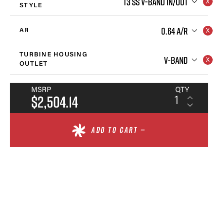
T3 SS V-BAND IN/OUT
STYLE
0.64 A/R
AR
TURBINE HOUSING
V-BAND
OUTLET
MSRP
QTY
$2,504.14
ADD TO CART —