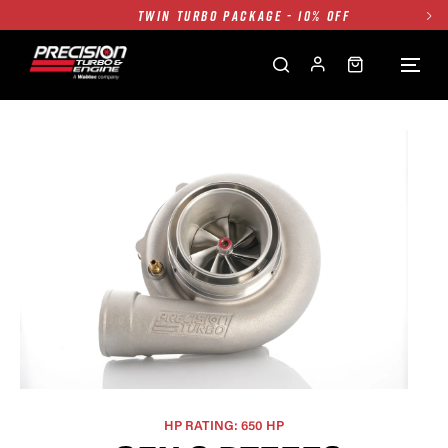
TWIN TURBO PACKAGE - 10% OFF
FREE GROUND SHIPPING ALL WEBSITE
1250HP 7675 MFS - 10% OFF
SINGLE TURBO PACKAGE - 10% OFF
TWIN TURBO PACKAGE - 10% OFF
FREE GROUND SHIPPING ALL WEBSITE
1250HP 7675 MFS - 10% OFF
HP RATING: 650 HP