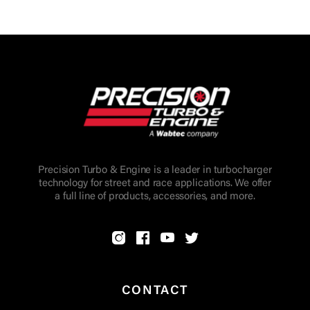
Precision Turbo & Engine is a leader in turbocharger
technology for street and race applications. We offer
a full line of products, accessories, and more.
CONTACT