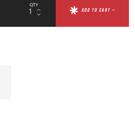
QTY
ADD TO CART —