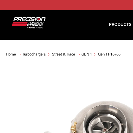
PRODUCTS
Home
Turbochargers
Street & Race
GEN 1
Gen 1 PT6766