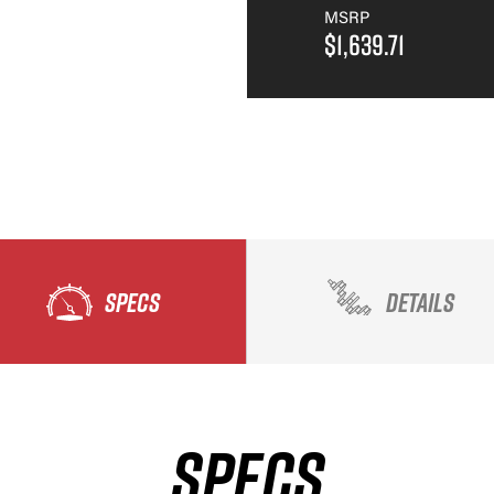
MSRP
$1,639.71
SPECS
DETAILS
SPECS