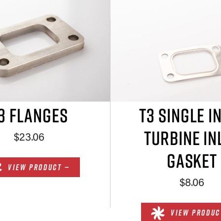
3 FLANGES
T3 SINGLE I
TURBINE IN
$23.06
GASKET
VIEW PRODUCT —
$8.06
VIEW PRODUC