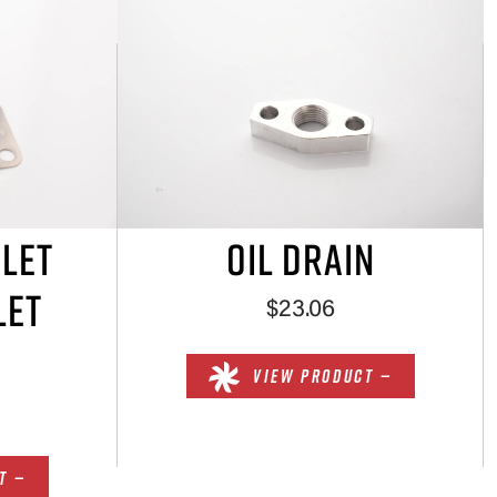
NLET
OIL DRAIN
LET
$23.06
VIEW PRODUCT —
T —