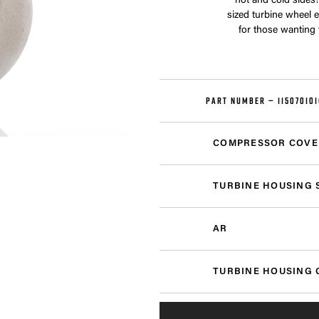
hot and cold sides!
sized turbine wheel 
for those wanting
PART NUMBER —
11507010
COMPRESSOR COVE
TURBINE HOUSING 
AR
TURBINE HOUSING 