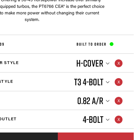
 Offering a 30-45 horsepower increase over similarly
equipped turbos, the PT6766 CEA® is the perfect choice
 to make more power without changing their current
system.
109
BUILT TO ORDER
H-COVER
R STYLE
T3 4-BOLT
STYLE
0.82 A/R
4-BOLT
OUTLET