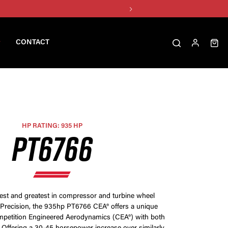
CONTACT
HP RATING: 935 HP
PT6766
test and greatest in compressor and turbine wheel
Precision, the 935hp PT6766 CEA® offers a unique
petition Engineered Aerodynamics (CEA®) with both