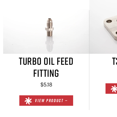
TURBO OIL FEED
T
FITTING
$5.18
VIEW PRODUCT —