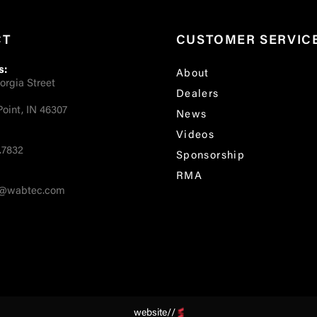
CT
CUSTOMER SERVIC
s:
About
orgia Street
Dealers
oint, IN 46307
News
Videos
.7832
Sponsorship
RMA
fo@wabtec.com
website//