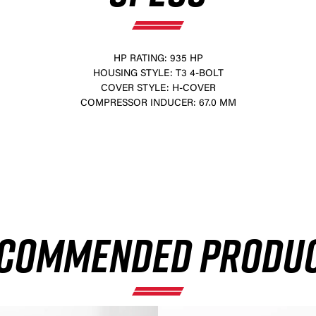
HP RATING: 935 HP
HOUSING STYLE: T3 4-BOLT
COVER STYLE: H-COVER
COMPRESSOR INDUCER: 67.0 MM
×
COMMENDED PRODU