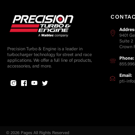
CONTA
Addres
9401 Ge
Suite 2
Crown P
Precision Turbo & Engine is a leader in
turbocharger technology for street and race
Phone:
applications. We offer a full line of products,
855.996
accessories, and more.
Email:
pti-in
© 2026 Pages All Rights Reserved