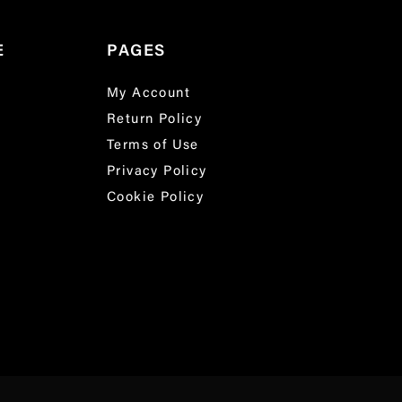
E
PAGES
My Account
Return Policy
Terms of Use
Privacy Policy
Cookie Policy