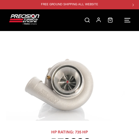
FREE GROUND SHIPPING ALL WEBSITE
1250HP 7675 MFS - 10% OFF
SINGLE TURBO PACKAGE - 10% OFF
TWIN TURBO PACKAGE - 10% OFF
FREE GROUND SHIPPING ALL WEBSITE
1250HP 7675 MFS - 10% OFF
HP RATING: 735 HP