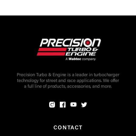
Precision Turbo & Engine is a leader in turbocharger
technology for street and race applications. We offer
a full line of products, accessories, and more.
CONTACT