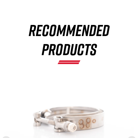
RECOMMENDED
×
PRODUCTS