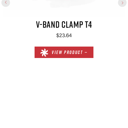
V-BAND CLAMP T4
$23.64
VIEW PRODUCT —