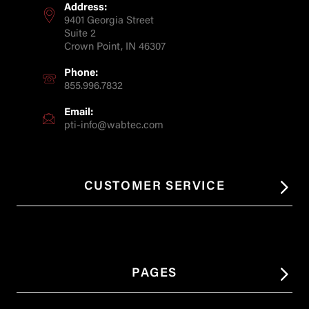
Address:
9401 Georgia Street
Suite 2
Crown Point, IN 46307
Phone:
855.996.7832
Email:
pti-info@wabtec.com
CUSTOMER SERVICE
PAGES