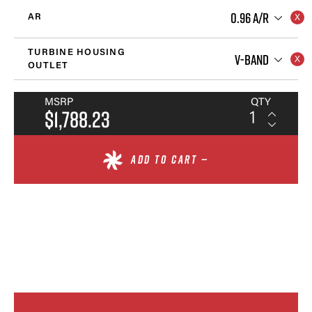
0.96 A/R
AR
TURBINE HOUSING
V-BAND
OUTLET
MSRP
QTY
$1,788.23
ADD TO CART —