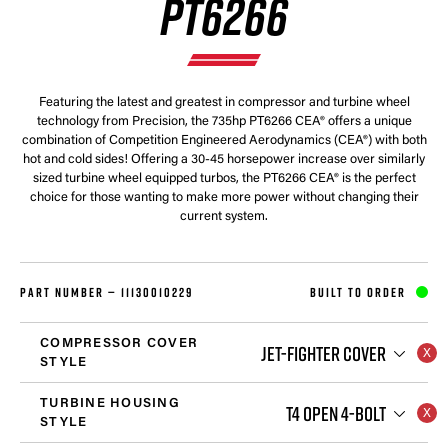
PT6266
Featuring the latest and greatest in compressor and turbine wheel
technology from Precision, the 735hp PT6266 CEA® offers a unique
combination of Competition Engineered Aerodynamics (CEA®) with both
hot and cold sides! Offering a 30-45 horsepower increase over similarly
sized turbine wheel equipped turbos, the PT6266 CEA® is the perfect
choice for those wanting to make more power without changing their
current system.
PART NUMBER —
11130010229
BUILT TO ORDER
COMPRESSOR COVER
JET-FIGHTER COVER
STYLE
TURBINE HOUSING
T4 OPEN 4-BOLT
STYLE