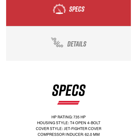
SPECS
DETAILS
SPECS
HP RATING: 735 HP
HOUSING STYLE: T4 OPEN 4-BOLT
COVER STYLE: JET-FIGHTER COVER
COMPRESSOR INDUCER: 62.0 MM