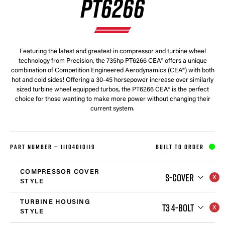
PT6266
Featuring the latest and greatest in compressor and turbine wheel
technology from Precision, the 735hp PT6266 CEA® offers a unique
combination of Competition Engineered Aerodynamics (CEA®) with both
hot and cold sides! Offering a 30-45 horsepower increase over similarly
sized turbine wheel equipped turbos, the PT6266 CEA® is the perfect
choice for those wanting to make more power without changing their
current system.
PART NUMBER —
11104010119
BUILT TO ORDER
COMPRESSOR COVER
S-COVER
STYLE
TURBINE HOUSING
T3 4-BOLT
STYLE