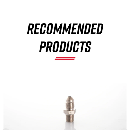
RECOMMENDED
×
PRODUCTS