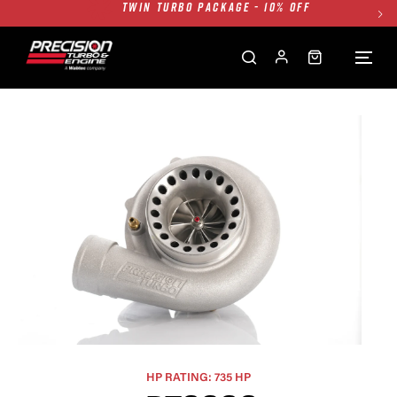
FREE GROUND SHIPPING ALL WEBSITE
1250HP 7675 MFS - 10% OFF
SINGLE TURBO PACKAGE - 10% OFF
TWIN TURBO PACKAGE - 10% OFF
FREE GROUND SHIPPING ALL WEBSITE
1250HP 7675 MFS - 10% OFF
HP RATING: 735 HP