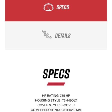
SPECS
DETAILS
SPECS
HP RATING: 735 HP
HOUSING STYLE: T3 4-BOLT
COVER STYLE: S-COVER
COMPRESSOR INDUCER: 62.0 MM