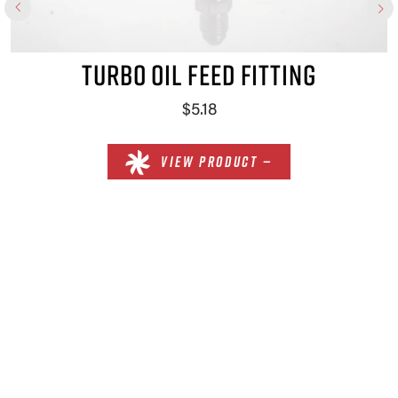
TURBO OIL FEED FITTING
$5.18
VIEW PRODUCT —