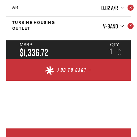
0.82 A/R
AR
TURBINE HOUSING
V-BAND
OUTLET
MSRP
QTY
$1,336.72
ADD TO CART —