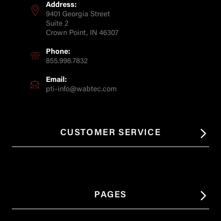
Address:
9401 Georgia Street
Suite 2
Crown Point, IN 46307
Phone:
855.996.7832
Email:
pti-info@wabtec.com
CUSTOMER SERVICE
PAGES