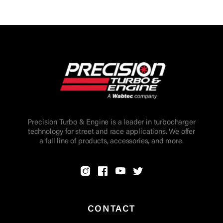
Precision Turbo & Engine is a leader in turbocharger
technology for street and race applications. We offer
a full line of products, accessories, and more.
CONTACT