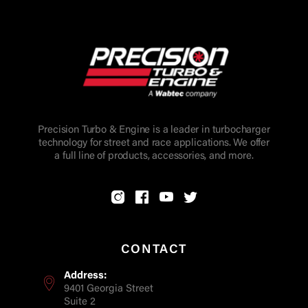
Precision Turbo & Engine is a leader in turbocharger
technology for street and race applications. We offer
a full line of products, accessories, and more.
CONTACT
Address:
9401 Georgia Street
Suite 2