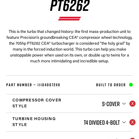
PT6262
This is the turbo that changed history: the first mass-production unit to
feature Precision's groundbreaking CEA® compressor wheel technology,
the 705hp PT6262 CEA® turbocharger is considered "the holy grail" by
many in the forced induction world. This turbo can help you make
unstoppable power when used on its own, or double up to twins for a
much more intimidating and incredible setup.
PART NUMBER —
11104007249
BUILT TO ORDER
COMPRESSOR COVER
S-COVER
STYLE
TURBINE HOUSING
T4 DIVIDED 4-BOLT
STYLE