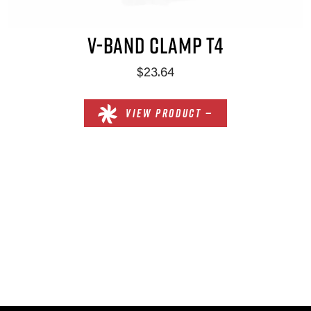
V-BAND CLAMP T4
$23.64
VIEW PRODUCT —