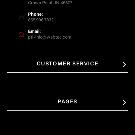
Crown Point, IN 46307
Phone:
855.996.7832
Email:
pti-info@wabtec.com
CUSTOMER SERVICE
PAGES