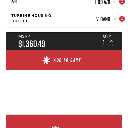
1.00 A/R
AR
TURBINE HOUSING
V-BAND
OUTLET
MSRP
QTY
$1,360.49
ADD TO CART —