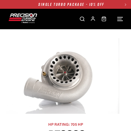
TWIN TURBO PACKAGE - 10% OFF
FREE GROUND SHIPPING ALL WEBSITE
1250HP 7675 MFS - 10% OFF
SINGLE TURBO PACKAGE - 10% OFF
TWIN TURBO PACKAGE - 10% OFF
FREE GROUND SHIPPING ALL WEBSITE
1250HP 7675 MFS - 10% OFF
HP RATING: 705 HP