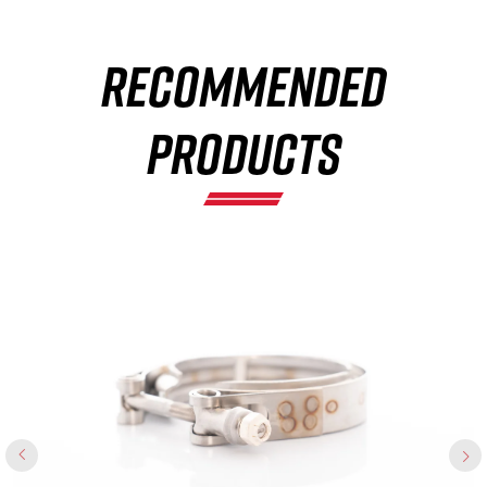
RECOMMENDED
×
PRODUCTS