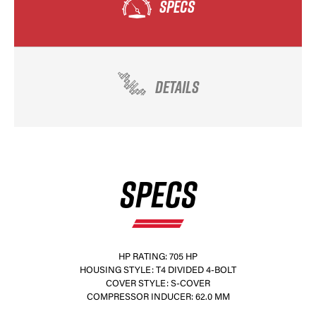
SPECS
DETAILS
SPECS
HP RATING: 705 HP
HOUSING STYLE: T4 DIVIDED 4-BOLT
COVER STYLE: S-COVER
COMPRESSOR INDUCER: 62.0 MM