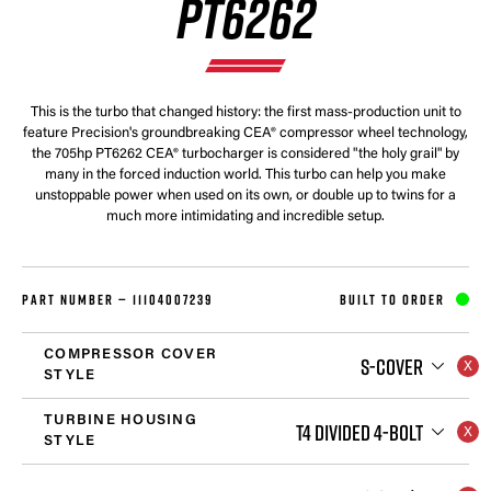
PT6262
This is the turbo that changed history: the first mass-production unit to
feature Precision's groundbreaking CEA® compressor wheel technology,
the 705hp PT6262 CEA® turbocharger is considered "the holy grail" by
many in the forced induction world. This turbo can help you make
unstoppable power when used on its own, or double up to twins for a
much more intimidating and incredible setup.
PART NUMBER —
11104007239
BUILT TO ORDER
COMPRESSOR COVER
S-COVER
STYLE
TURBINE HOUSING
T4 DIVIDED 4-BOLT
STYLE