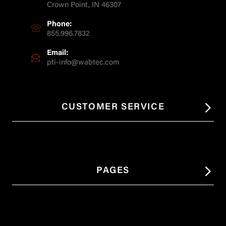
Crown Point, IN 46307
Phone:
855.996.7832
Email:
pti-info@wabtec.com
CUSTOMER SERVICE
PAGES