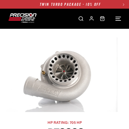
TWIN TURBO PACKAGE - 10% OFF
FREE GROUND SHIPPING ALL WEBSITE
1250HP 7675 MFS - 10% OFF
SINGLE TURBO PACKAGE - 10% OFF
TWIN TURBO PACKAGE - 10% OFF
FREE GROUND SHIPPING ALL WEBSITE
1250HP 7675 MFS - 10% OFF
HP RATING: 705 HP