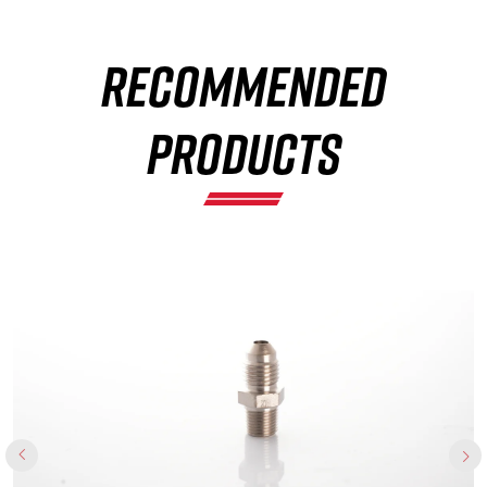
RECOMMENDED
×
PRODUCTS