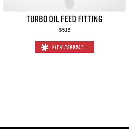
TURBO OIL FEED FITTING
$5.18
VIEW PRODUCT —