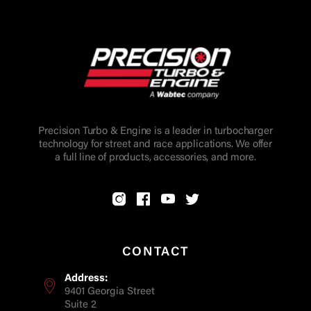
Precision Turbo & Engine is a leader in turbocharger
technology for street and race applications. We offer
a full line of products, accessories, and more.
CONTACT
Address:
9401 Georgia Street
Suite 2