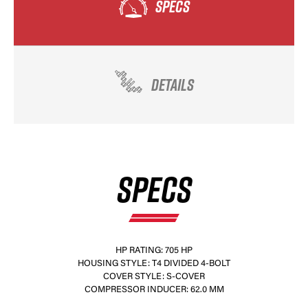
SPECS
DETAILS
SPECS
HP RATING: 705 HP
HOUSING STYLE: T4 DIVIDED 4-BOLT
COVER STYLE: S-COVER
COMPRESSOR INDUCER: 62.0 MM