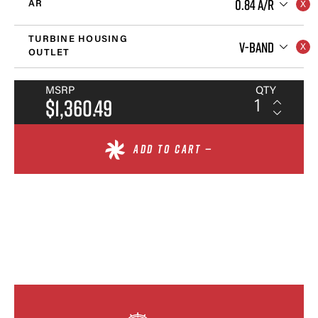
0.84 A/R
AR
TURBINE HOUSING
V-BAND
OUTLET
MSRP
QTY
$1,360.49
ADD TO CART —