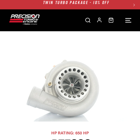
FREE GROUND SHIPPING ALL WEBSITE
1250HP 7675 MFS - 10% OFF
SINGLE TURBO PACKAGE - 10% OFF
TWIN TURBO PACKAGE - 10% OFF
FREE GROUND SHIPPING ALL WEBSITE
1250HP 7675 MFS - 10% OFF
HP RATING: 650 HP