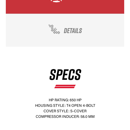
DETAILS
SPECS
HP RATING: 650 HP
HOUSING STYLE: T4 OPEN 4-BOLT
COVER STYLE: S-COVER
COMPRESSOR INDUCER: 58.0 MM