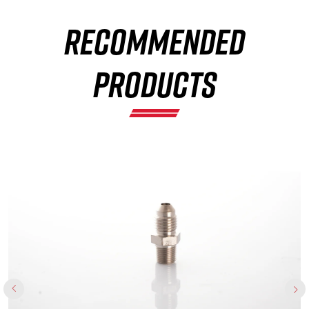
RECOMMENDED
×
PRODUCTS