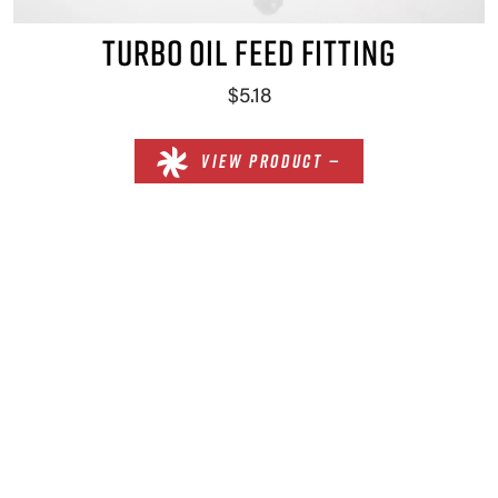
TURBO OIL FEED FITTING
$5.18
VIEW PRODUCT —