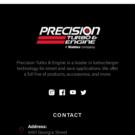
Precision Turbo & Engine is a leader in turbocharger
technology for street and race applications. We offer
a full line of products, accessories, and more.
CONTACT
Address:
9401 Georgia Street