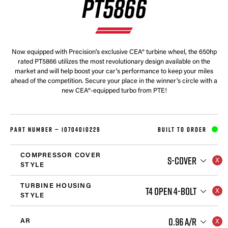
PT5866
Now equipped with Precision's exclusive CEA® turbine wheel, the 650hp
rated PT5866 utilizes the most revolutionary design available on the
market and will help boost your car's performance to keep your miles
ahead of the competition. Secure your place in the winner’s circle with a
new CEA®-equipped turbo from PTE!
PART NUMBER —
10704010229
BUILT TO ORDER
COMPRESSOR COVER
S-COVER
STYLE
TURBINE HOUSING
T4 OPEN 4-BOLT
STYLE
0.96 A/R
AR