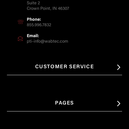
Suite 2
Crown Point, IN 46307
Phone:
855.996.7832
Email:
pti-info@wabtec.com
CUSTOMER SERVICE
PAGES