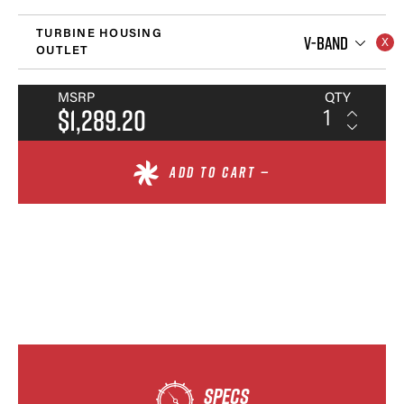
TURBINE HOUSING
V-BAND
OUTLET
MSRP
QTY
$1,289.20
ADD TO CART —
SPECS