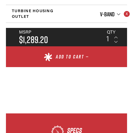
TURBINE HOUSING
V-BAND
OUTLET
MSRP
QTY
$1,289.20
ADD TO CART —
SPECS