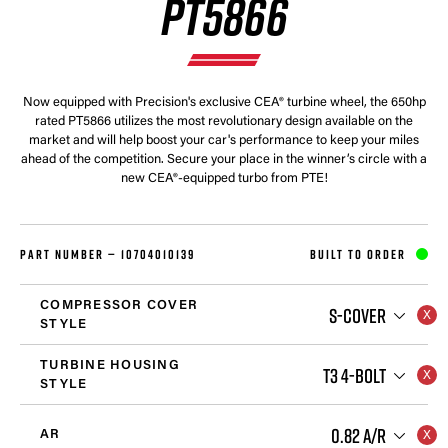
PT5866
Now equipped with Precision's exclusive CEA® turbine wheel, the 650hp
rated PT5866 utilizes the most revolutionary design available on the
market and will help boost your car's performance to keep your miles
ahead of the competition. Secure your place in the winner’s circle with a
new CEA®-equipped turbo from PTE!
PART NUMBER —
10704010139
BUILT TO ORDER
COMPRESSOR COVER
S-COVER
STYLE
TURBINE HOUSING
T3 4-BOLT
STYLE
0.82 A/R
AR