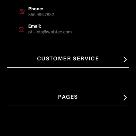
Phone:
855.996.7832
Email:
pti-info@wabtec.com
CUSTOMER SERVICE
PAGES