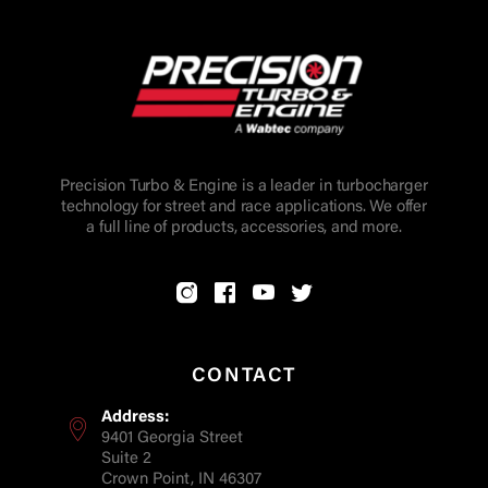
Precision Turbo & Engine is a leader in turbocharger
technology for street and race applications. We offer
a full line of products, accessories, and more.
CONTACT
Address:
9401 Georgia Street
Suite 2
Crown Point, IN 46307