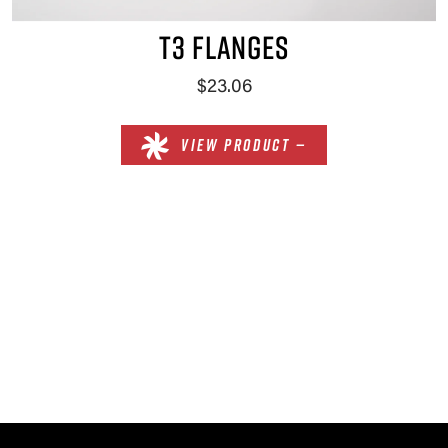
T3 FLANGES
$23.06
VIEW PRODUCT —