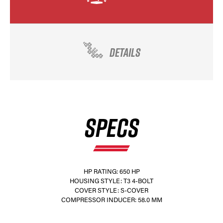
DETAILS
SPECS
HP RATING: 650 HP
HOUSING STYLE: T3 4-BOLT
COVER STYLE: S-COVER
COMPRESSOR INDUCER: 58.0 MM