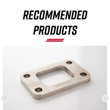
RECOMMENDED
×
PRODUCTS