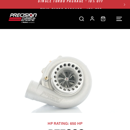
TWIN TURBO PACKAGE - 10% OFF
FREE GROUND SHIPPING ALL WEBSITE
1250HP 7675 MFS - 10% OFF
SINGLE TURBO PACKAGE - 10% OFF
TWIN TURBO PACKAGE - 10% OFF
FREE GROUND SHIPPING ALL WEBSITE
1250HP 7675 MFS - 10% OFF
HP RATING: 650 HP