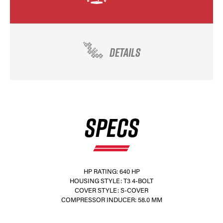
DETAILS
SPECS
HP RATING: 640 HP
HOUSING STYLE: T3 4-BOLT
COVER STYLE: S-COVER
COMPRESSOR INDUCER: 58.0 MM