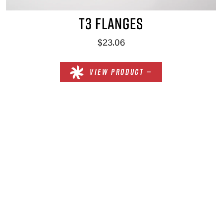
T3 FLANGES
$23.06
VIEW PRODUCT —