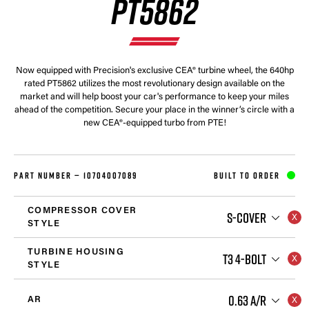
PT5862
Now equipped with Precision's exclusive CEA® turbine wheel, the 640hp
rated PT5862 utilizes the most revolutionary design available on the
market and will help boost your car's performance to keep your miles
ahead of the competition. Secure your place in the winner’s circle with a
new CEA®-equipped turbo from PTE!
PART NUMBER —
10704007089
BUILT TO ORDER
COMPRESSOR COVER
S-COVER
STYLE
TURBINE HOUSING
T3 4-BOLT
STYLE
0.63 A/R
AR