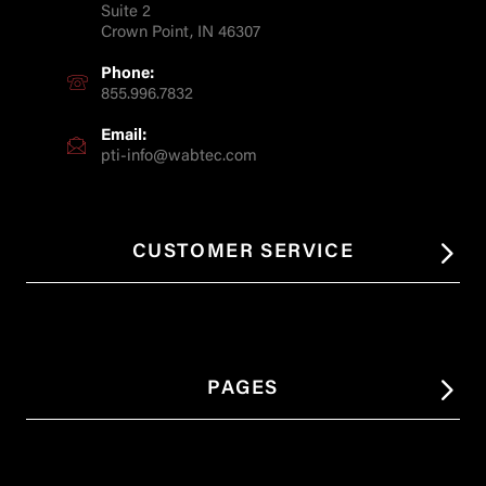
Suite 2
Crown Point, IN 46307
Phone:
855.996.7832
Email:
pti-info@wabtec.com
CUSTOMER SERVICE
PAGES