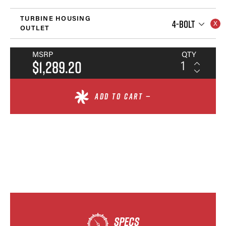
TURBINE HOUSING
4-BOLT
OUTLET
MSRP
QTY
$1,289.20
ADD TO CART —
SPECS