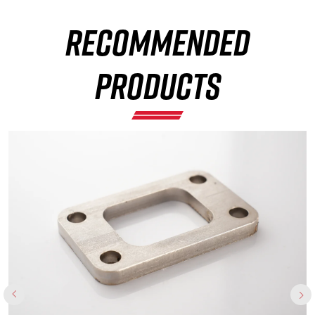
RECOMMENDED
×
PRODUCTS