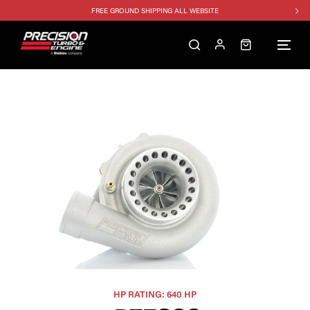
FREE GROUND SHIPPING ALL WEBSITE
1250HP 7675 MFS - 10% OFF
SINGLE TURBO PACKAGE - 10% OFF
TWIN TURBO PACKAGE - 10% OFF
FREE GROUND SHIPPING ALL WEBSITE
1250HP 7675 MFS - 10% OFF
HP RATING: 640 HP