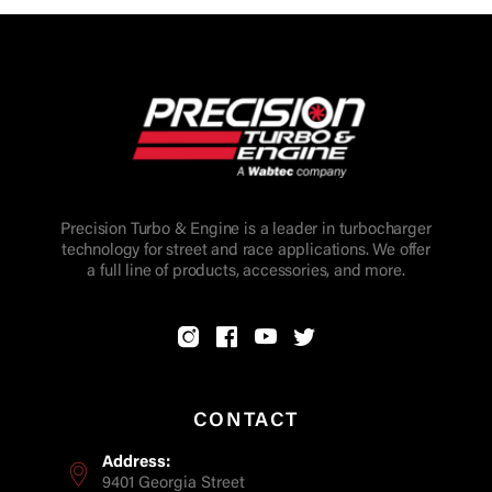
Precision Turbo & Engine is a leader in turbocharger
technology for street and race applications. We offer
a full line of products, accessories, and more.
CONTACT
Address:
9401 Georgia Street