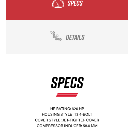
SPECS
DETAILS
SPECS
HP RATING: 620 HP
HOUSING STYLE: T3 4-BOLT
COVER STYLE: JET-FIGHTER COVER
COMPRESSOR INDUCER: 58.0 MM