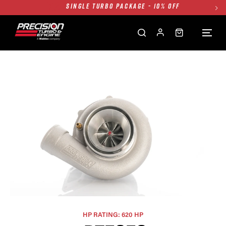
TWIN TURBO PACKAGE - 10% OFF
FREE GROUND SHIPPING ALL WEBSITE
1250HP 7675 MFS - 10% OFF
SINGLE TURBO PACKAGE - 10% OFF
TWIN TURBO PACKAGE - 10% OFF
FREE GROUND SHIPPING ALL WEBSITE
1250HP 7675 MFS - 10% OFF
HP RATING: 620 HP