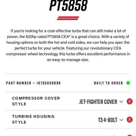
PT5858
If you're looking for a cost-effective turbo that can still make a lot of
power, the 620hp rated PT5858 CEA® is a great choice. With a variety of
housing options on both the hot and cold sides, we can help you spec the
perfect turbo for your vehicle. Featuring our revolutionary CEA
compressor wheel technology, this turbo offers excellent performance in
an easy-to-manage size.
PART NUMBER —
10730006099
BUILT TO ORDER
COMPRESSOR COVER
JET-FIGHTER COVER
STYLE
TURBINE HOUSING
T3 4-BOLT
STYLE