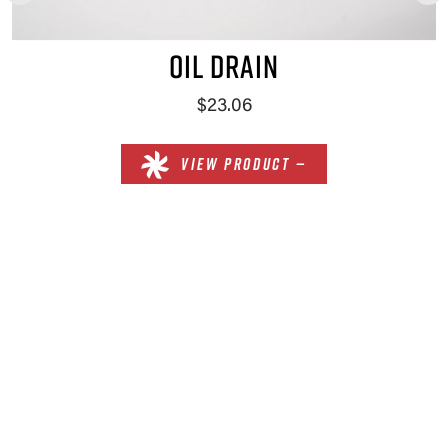
OIL DRAIN
$23.06
VIEW PRODUCT —