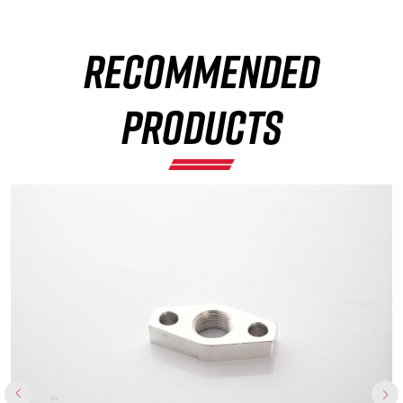
RECOMMENDED
×
PRODUCTS