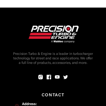
Precision Turbo & Engine is a leader in turbocharger
technology for street and race applications. We offer
a full line of products, accessories, and more.
CONTACT
Address: