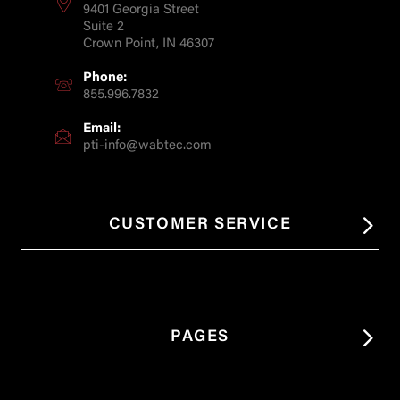
9401 Georgia Street
Suite 2
Crown Point, IN 46307
Phone:
855.996.7832
Email:
pti-info@wabtec.com
CUSTOMER SERVICE
PAGES