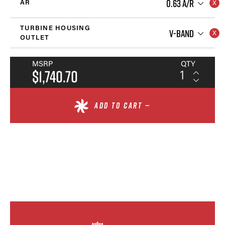
0.63 A/R
AR
TURBINE HOUSING
V-BAND
OUTLET
MSRP
QTY
$1,740.70
ADD TO CART —