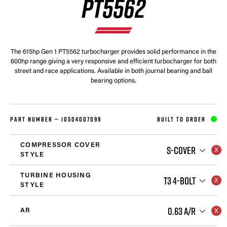
PT5562
The 615hp Gen 1 PT5562 turbocharger provides solid performance in the
600hp range giving a very responsive and efficient turbocharger for both
street and race applications. Available in both journal bearing and ball
bearing options.
PART NUMBER —
10504007099
BUILT TO ORDER
COMPRESSOR COVER
S-COVER
STYLE
TURBINE HOUSING
T3 4-BOLT
STYLE
0.63 A/R
AR