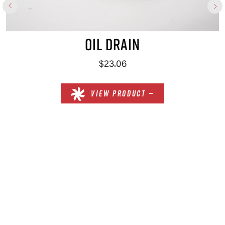
OIL DRAIN
$23.06
VIEW PRODUCT —