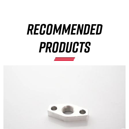
RECOMMENDED
×
PRODUCTS