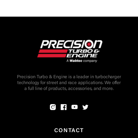
Precision Turbo & Engine is a leader in turbocharger
technology for street and race applications. We offer
a full line of products, accessories, and more.
CONTACT