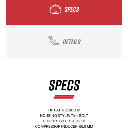
SPECS
DETAILS
SPECS
HP RATING: 615 HP
HOUSING STYLE: T3 4-BOLT
COVER STYLE: S-COVER
COMPRESSOR INDUCER: 55.0 MM