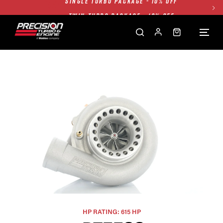
TWIN TURBO PACKAGE - 10% OFF
FREE GROUND SHIPPING ALL WEBSITE
1250HP 7675 MFS - 10% OFF
SINGLE TURBO PACKAGE - 10% OFF
TWIN TURBO PACKAGE - 10% OFF
FREE GROUND SHIPPING ALL WEBSITE
1250HP 7675 MFS - 10% OFF
HP RATING: 615 HP