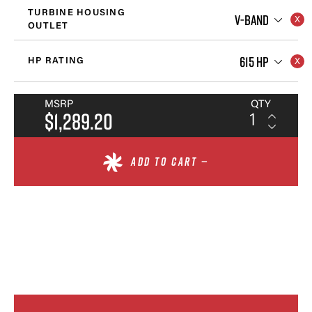
TURBINE HOUSING
V-BAND
OUTLET
615 HP
HP RATING
MSRP
QTY
$1,289.20
ADD TO CART —