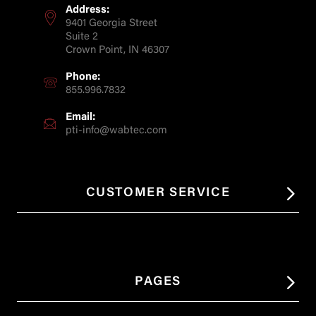
Address:
9401 Georgia Street
Suite 2
Crown Point, IN 46307
Phone:
855.996.7832
Email:
pti-info@wabtec.com
CUSTOMER SERVICE
PAGES