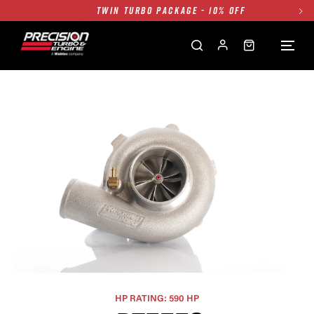
FREE GROUND SHIPPING ALL WEBSITE
1250HP 7675 MFS - 10% OFF
SINGLE TURBO PACKAGE - 10% OFF
TWIN TURBO PACKAGE - 10% OFF
FREE GROUND SHIPPING ALL WEBSITE
1250HP 7675 MFS - 10% OFF
HP RATING: 590 HP