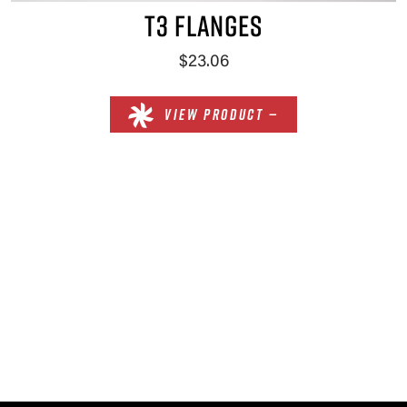
T3 FLANGES
$23.06
VIEW PRODUCT —