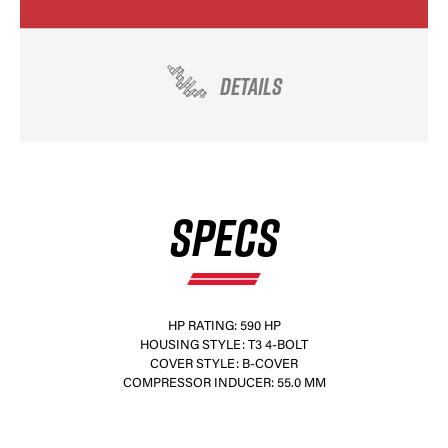
DETAILS
SPECS
HP RATING: 590 HP
HOUSING STYLE: T3 4-BOLT
COVER STYLE: B-COVER
COMPRESSOR INDUCER: 55.0 MM