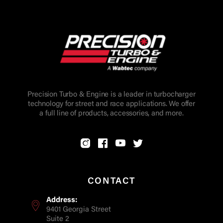
Precision Turbo & Engine is a leader in turbocharger
technology for street and race applications. We offer
a full line of products, accessories, and more.
CONTACT
Address:
9401 Georgia Street
Suite 2