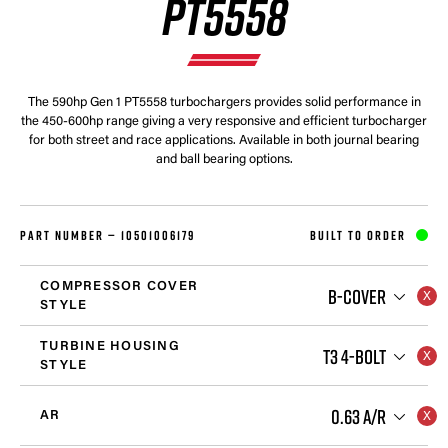
PT5558
The 590hp Gen 1 PT5558 turbochargers provides solid performance in
the 450-600hp range giving a very responsive and efficient turbocharger
for both street and race applications. Available in both journal bearing
and ball bearing options.
PART NUMBER —
10501006179
BUILT TO ORDER
COMPRESSOR COVER
B-COVER
STYLE
TURBINE HOUSING
T3 4-BOLT
STYLE
0.63 A/R
AR