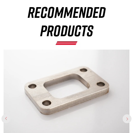
RECOMMENDED
×
PRODUCTS