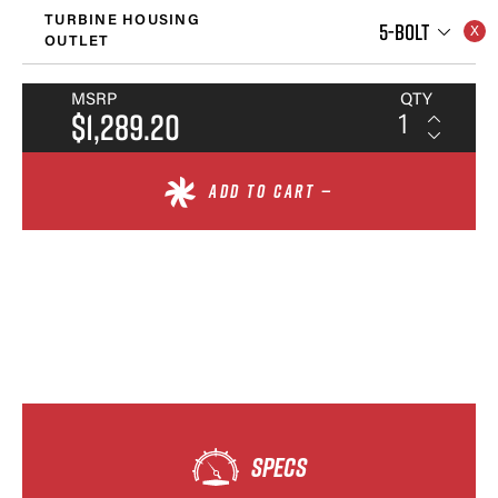
TURBINE HOUSING
5-BOLT
OUTLET
MSRP
QTY
$1,289.20
ADD TO CART —
SPECS