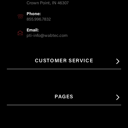
Crown Point, IN 46307
Phone:
855.996.7832
Email:
pti-info@wabtec.com
CUSTOMER SERVICE
PAGES