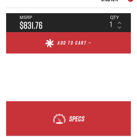
MSRP
QTY
$831.76
ADD TO CART —
SPECS