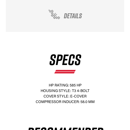
DETAILS
SPECS
HP RATING: 585 HP
HOUSING STYLE: T3 4-BOLT
COVER STYLE: E-COVER
COMPRESSOR INDUCER: 58.0 MM