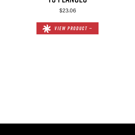
$23.06
VIEW PRODUCT —