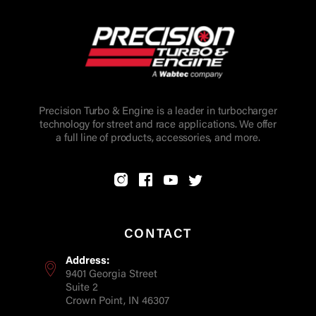
Precision Turbo & Engine is a leader in turbocharger
technology for street and race applications. We offer
a full line of products, accessories, and more.
CONTACT
Address:
9401 Georgia Street
Suite 2
Crown Point, IN 46307