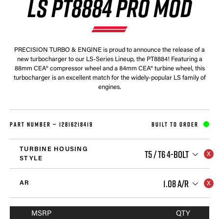
LS PT8884 PRO MOD
PRECISION TURBO & ENGINE is proud to announce the release of a
new turbocharger to our LS-Series Lineup, the PT8884! Featuring a
88mm CEA® compressor wheel and a 84mm CEA® turbine wheel, this
turbocharger is an excellent match for the widely-popular LS family of
engines.
PART NUMBER —
12816218419
BUILT TO ORDER
TURBINE HOUSING
T5 / T6 4-BOLT
STYLE
1.08 A/R
AR
MSRP
QTY