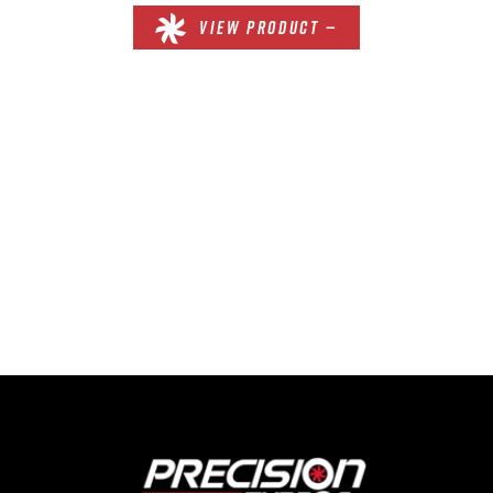
VIEW PRODUCT —