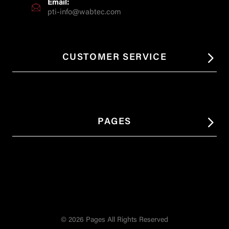
Email:
pti-info@wabtec.com
CUSTOMER SERVICE
PAGES
© 2026 Pages All Rights Reserved