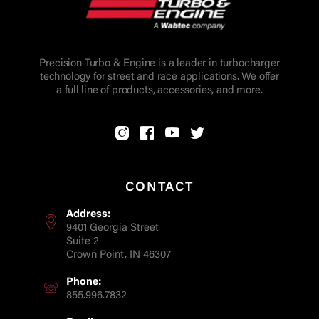
Precision Turbo & Engine is a leader in turbocharger
technology for street and race applications. We offer
a full line of products, accessories, and more.
CONTACT
Address:
9401 Georgia Street
Suite 2
Crown Point, IN 46307
Phone:
855.996.7832