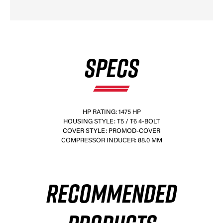
SPECS
HP RATING: 1475 HP
HOUSING STYLE: T5 / T6 4-BOLT
COVER STYLE: PROMOD-COVER
COMPRESSOR INDUCER: 88.0 MM
RECOMMENDED