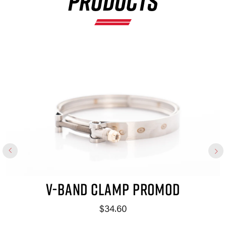
PRODUCTS
×
V-BAND CLAMP PROMOD
$34.60