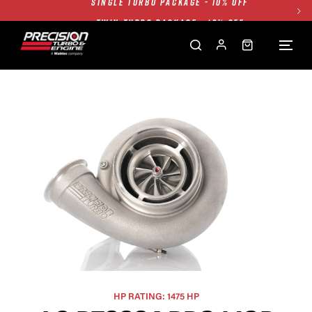
TWIN TURBO PACKAGE - 10% OFF
FREE GROUND SHIPPING ALL WEBSITE
1250HP 7675 MFS - 10% OFF
SINGLE TURBO PACKAGE - 10% OFF
TWIN TURBO PACKAGE - 10% OFF
FREE GROUND SHIPPING ALL WEBSITE
1250HP 7675 MFS - 10% OFF
HP RATING: 1475 HP