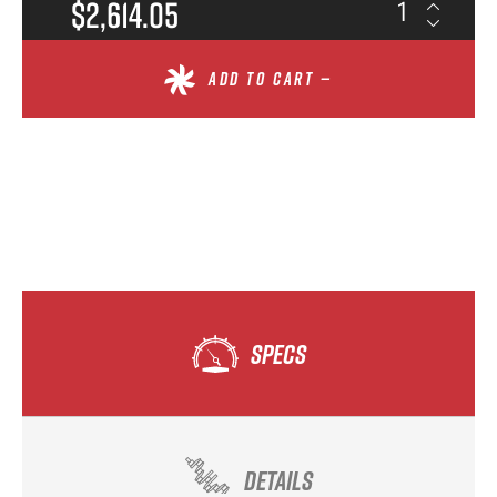
$2,614.05
ADD TO CART —
SPECS
DETAILS