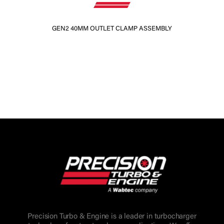
GEN2 40MM OUTLET CLAMP ASSEMBLY
Precision Turbo & Engine is a leader in turbocharger