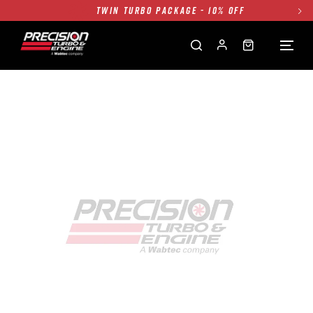
TWIN TURBO PACKAGE - 10% OFF
FREE GROUND SHIPPING ALL WEBSITE
1250HP 7675 MFS - 10% OFF
SINGLE TURBO PACKAGE - 10% OFF
TWIN TURBO PACKAGE - 10% OFF
FREE GROUND SHIPPING ALL WEBSITE
1250HP 7675 MFS - 10% OFF