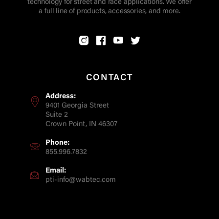
technology for street and race applications. We offer
a full line of products, accessories, and more.
CONTACT
Address:
9401 Georgia Street
Suite 2
Crown Point, IN 46307
Phone:
855.996.7832
Email:
pti-info@wabtec.com