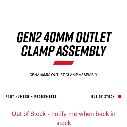
GEN2 40MM OUTLET
CLAMP ASSEMBLY
GEN2 40MM OUTLET CLAMP ASSEMBLY
PART NUMBER —
PBO085-1638
OUT OF STOCK
Out of Stock
- notify me when back in
stock