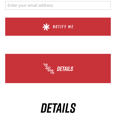
NOTIFY ME
DETAILS
DETAILS
×