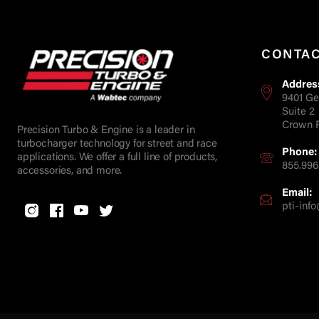
CONTA
Addres
9401 Ge
Suite 2
Crown P
Precision Turbo & Engine is a leader in
turbocharger technology for street and race
Phone:
applications. We offer a full line of products,
855.996
accessories, and more.
Email:
pti-in