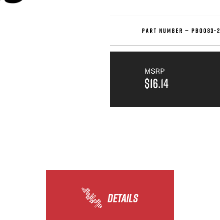
PART NUMBER —
PBO083-2
MSRP
$16.14
DETAILS