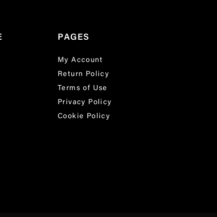
E
PAGES
My Account
Return Policy
Terms of Use
Privacy Policy
Cookie Policy