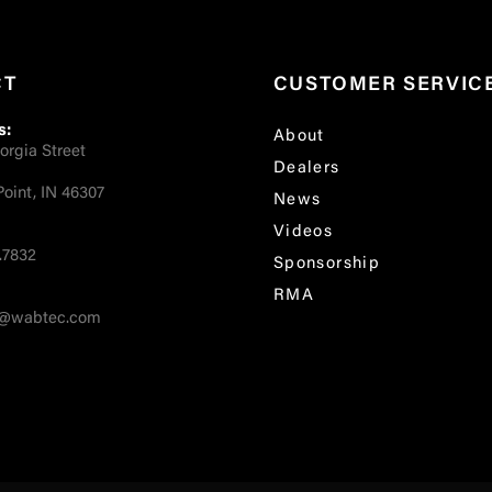
CT
CUSTOMER SERVIC
s:
About
orgia Street
Dealers
oint, IN 46307
News
Videos
.7832
Sponsorship
RMA
fo@wabtec.com