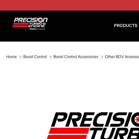
PRODUCTS
Home
Boost Control
Boost Control Accessories
Other BOV Accesso