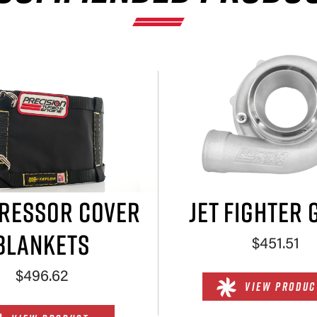
×
RESSOR COVER
JET FIGHTER 
BLANKETS
$451.51
$496.62
VIEW PRODUC