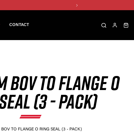
CONTACT
M BOV TO FLANGE O
SEAL (3 - PACK)
BOV TO FLANGE O RING SEAL (3 - PACK)