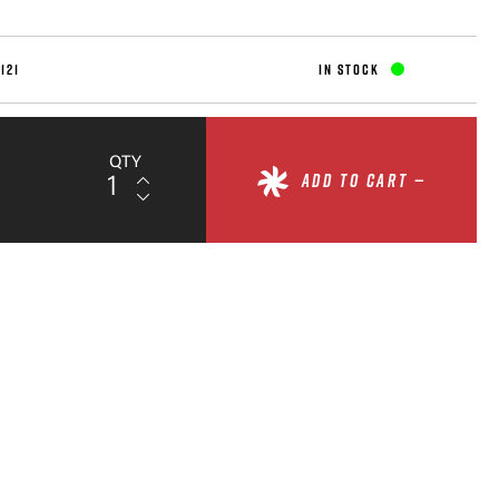
121
IN STOCK
QTY
ADD TO CART —