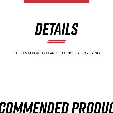
DETAILS
PTE 64MM BOV TO FLANGE O RING SEAL (3 - PACK)
COMMENDED PRODU