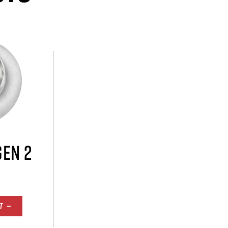
GEN 2
T —