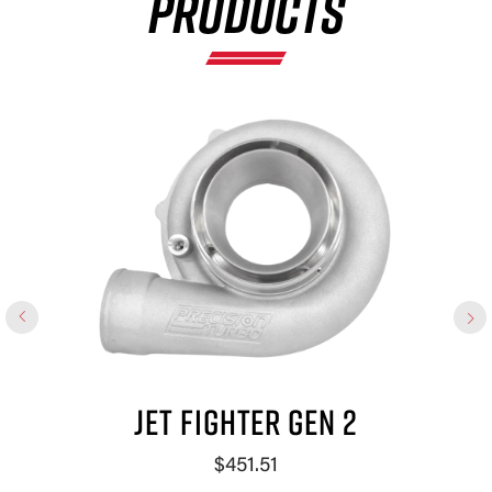
PRODUCTS
JET FIGHTER GEN 2
$451.51