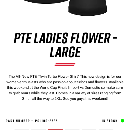
PTE LADIES FLOWER -
LARGE
The All-New PTE "Twin Turbo Flower Shirt" This new design is for our
women enthusiasts who are passion about turbos and flowers. Available
this weekend at the World Cup Finals Import vs Domestic so make sure
to grab yours while they last. Comes in a variety of sizes ranging from
Small all the way to 2XL. See you guys this weekend!
PART NUMBER —
PCL100-2525
IN STOCK