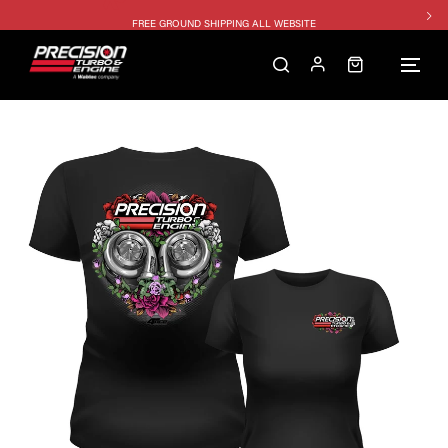
FREE GROUND SHIPPING ALL WEBSITE
1250HP 7675 MFS - 10% OFF
SINGLE TURBO PACKAGE - 10% OFF
TWIN TURBO PACKAGE - 10% OFF
FREE GROUND SHIPPING ALL WEBSITE
1250HP 7675 MFS - 10% OFF