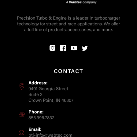
Precision Turbo & Engine is a leader in turbocharger
technology for street and race applications. We offer
a full line of products, accessories, and more.
CONTACT
Address:
9401 Georgia Street
Suite 2
Crown Point, IN 46307
Phone:
855.996.7832
Email:
pti-info@wabtec.com