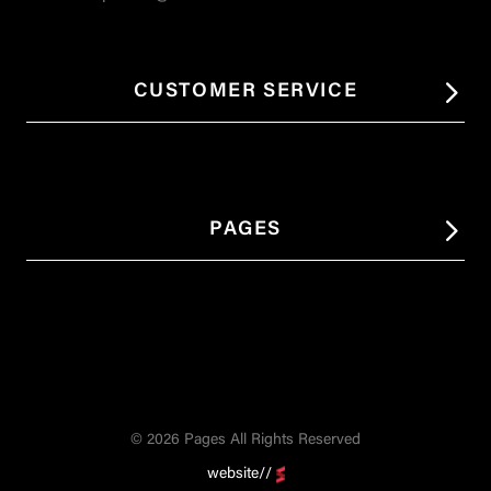
CUSTOMER SERVICE
PAGES
© 2026 Pages All Rights Reserved
website//