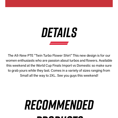
DETAILS
The All-New PTE "Twin Turbo Flower Shirt" This new design is for our
women enthusiasts who are passion about turbos and flowers. Available
this weekend at the World Cup Finals Import vs Domestic so make sure
to grab yours while they last. Comes in a variety of sizes ranging from
Small all the way to 2XL. See you guys this weekend!
RECOMMENDED
×