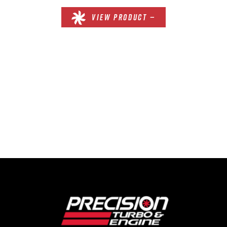
VIEW PRODUCT —