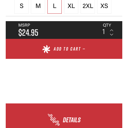
S
M
L
XL
2XL
XS
MSRP
QTY
$24.95
ADD TO CART —
DETAILS