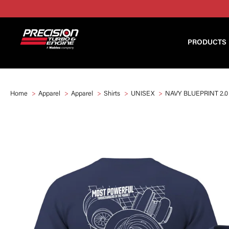
PRODUCTS
Home
Apparel
Apparel
Shirts
UNISEX
NAVY BLUEPRINT 2.0