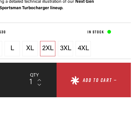
ing a detailed technical illustration of our
Next Gen
Sportsman Turbocharger lineup
.
530
IN STOCK
L
XL
2XL
3XL
4XL
QTY
ADD TO CART —