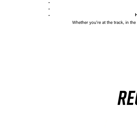
H
Whether you’re at the track, in the
RE