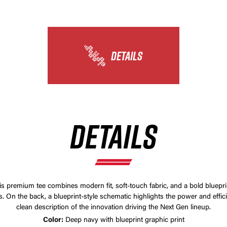
DETAILS
DETAILS
his premium tee combines modern fit, soft-touch fabric, and a bold bluepri
 On the back, a blueprint-style schematic highlights the power and effic
clean description of the innovation driving the Next Gen lineup.
Color:
Deep navy with blueprint graphic print