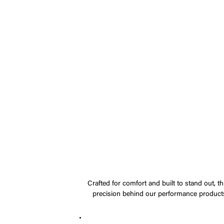
Crafted for comfort and built to stand out, t
precision behind our performance products.