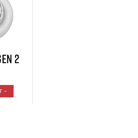
GEN 2
T —