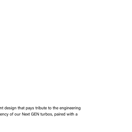
nt design that pays tribute to the engineering
iency of our Next GEN turbos, paired with a