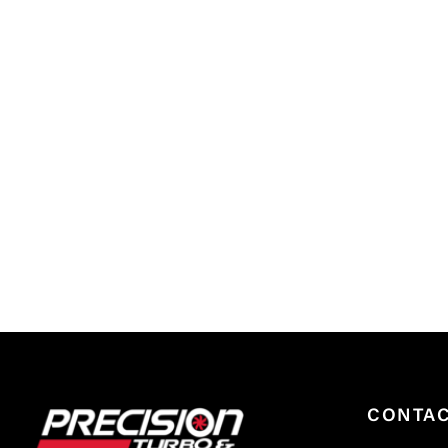
CONTA