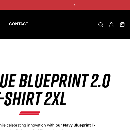
CONTACT
UE BLUEPRINT 2.0
-SHIRT 2XL
hile celebrating innovation with our
Navy Blueprint T-