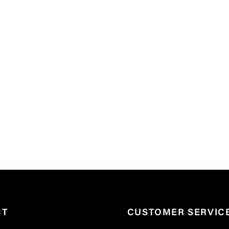
CT
CUSTOMER SERVIC