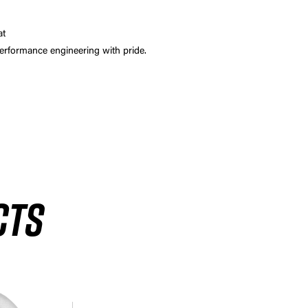
at
 performance engineering with pride.
CTS