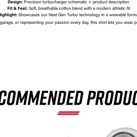
Design:
Precision turbocharger schematic + product description
Fit & Feel:
Soft, breathable cotton blend with a modern athletic fit
ighlight:
Showcases our Next Gen Turbo technology in a wearable form
 garage, or representing your passion every day, this shirt lets you wear
×
COMMENDED PRODU