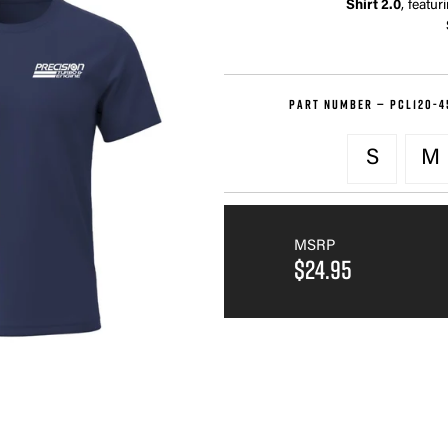
Shirt 2.0
, featur
PART NUMBER —
PCL120-4
S
M
MSRP
$24.95