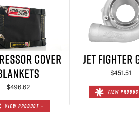
RESSOR COVER
JET FIGHTER 
BLANKETS
$451.51
$496.62
VIEW PRODUC
VIEW PRODUCT —