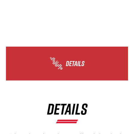
DETAILS
DETAILS