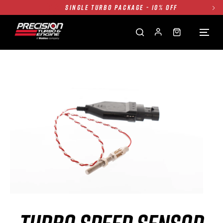
SINGLE TURBO PACKAGE - 10% OFF
TWIN TURBO PACKAGE - 10% OFF
FREE GROUND SHIPPING ALL WEBSITE
1250HP 7675 MFS - 10% OFF
SINGLE TURBO PACKAGE - 10% OFF
TWIN TURBO PACKAGE - 10% OFF
FREE GROUND SHIPPING ALL WEBSITE
1250HP 7675 MFS - 10% OFF