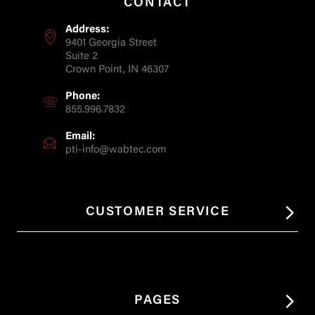
CONTACT
Address:
9401 Georgia Street
Suite 2
Crown Point, IN 46307
Phone:
855.996.7832
Email:
pti-info@wabtec.com
CUSTOMER SERVICE
PAGES