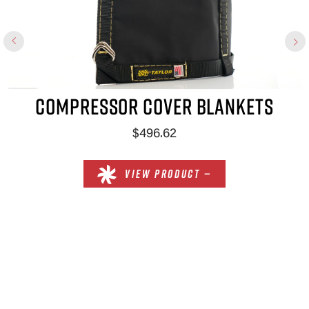
COMPRESSOR COVER BLANKETS
$496.62
VIEW PRODUCT —