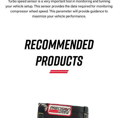
Turbo speed sensor is a very important tool in monitoring and tunning
your vehicle setup. This sensor provides the data required for monitoring
compressor wheel speed. This parameter will provide guidance to
maximize your vehicle performance.
RECOMMENDED
PRODUCTS
×