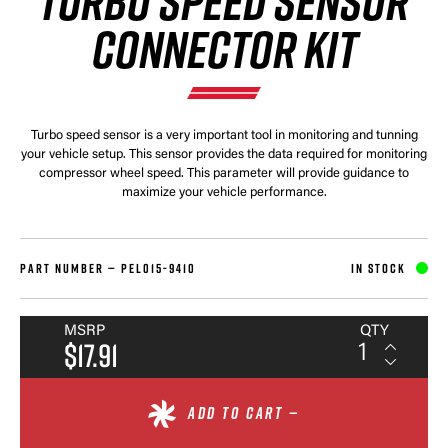
TURBO SPEED SENSOR
CONNECTOR KIT
Turbo speed sensor is a very important tool in monitoring and tunning
your vehicle setup. This sensor provides the data required for monitoring
compressor wheel speed. This parameter will provide guidance to
maximize your vehicle performance.
PART NUMBER —
PEL015-9410
IN STOCK
MSRP
QTY
$17.91
ADD TO CART —