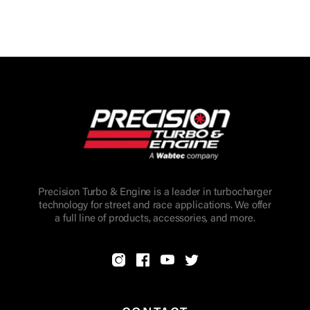
Precision Turbo & Engine is a leader in turbocharger
technology for street and race applications. We offer
a full line of products, accessories, and more.