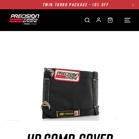
TWIN TURBO PACKAGE - 10% OFF
FREE GROUND SHIPPING ALL WEBSITE
1250HP 7675 MFS - 10% OFF
SINGLE TURBO PACKAGE - 10% OFF
TWIN TURBO PACKAGE - 10% OFF
FREE GROUND SHIPPING ALL WEBSITE
1250HP 7675 MFS - 10% OFF