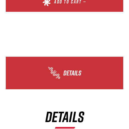
ADD TO CART —
DETAILS
DETAILS
×