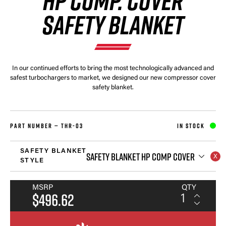
HP COMP. COVER
SAFETY BLANKET
In our continued efforts to bring the most technologically advanced and
safest turbochargers to market, we designed our new compressor cover
safety blanket.
PART NUMBER —
THR-03
IN STOCK
SAFETY BLANKET
SAFETY BLANKET HP COMP COVER
STYLE
MSRP
QTY
$496.62