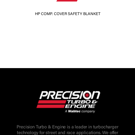
HP COMP. COVER SAFETY BLANKET
Precision Turbo & Engine is a leader in turbocharger
technology for street and race applications. We offer