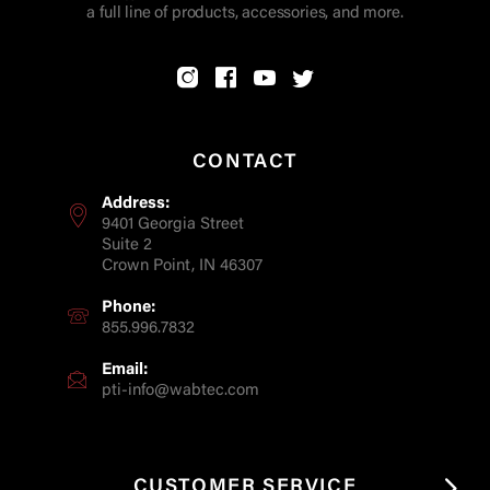
a full line of products, accessories, and more.
CONTACT
Address:
9401 Georgia Street
Suite 2
Crown Point, IN 46307
Phone:
855.996.7832
Email:
pti-info@wabtec.com
CUSTOMER SERVICE