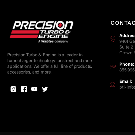
CONTA
Addres
9401 Ge
Suite 2
Crown P
Precision Turbo & Engine is a leader in
turbocharger technology for street and race
Phone:
applications. We offer a full line of products,
855.996
accessories, and more.
Email:
pti-in