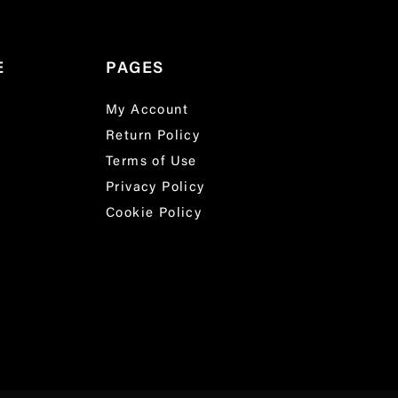
E
PAGES
My Account
Return Policy
Terms of Use
Privacy Policy
Cookie Policy