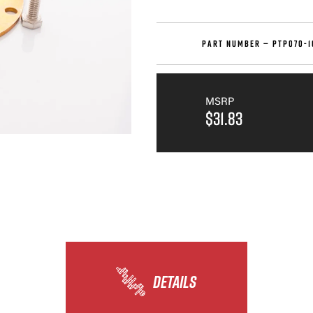
PART NUMBER —
PTP070-1
MSRP
$31.83
DETAILS