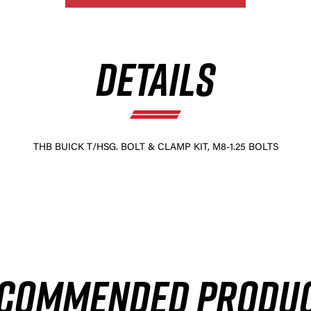
DETAILS
THB BUICK T/HSG. BOLT & CLAMP KIT, M8-1.25 BOLTS
COMMENDED PRODU