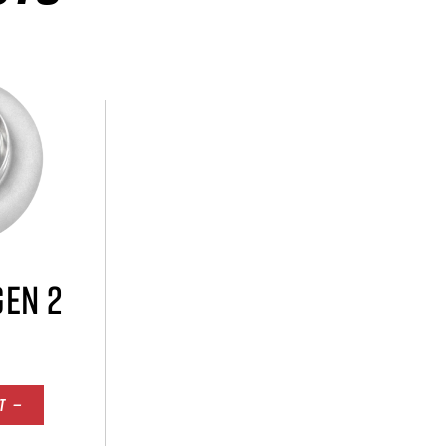
GEN 2
T —