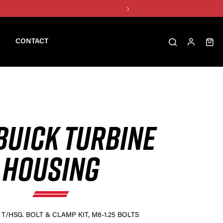
CONTACT
BUICK TURBINE
HOUSING
T/HSG. BOLT & CLAMP KIT, M8-1.25 BOLTS