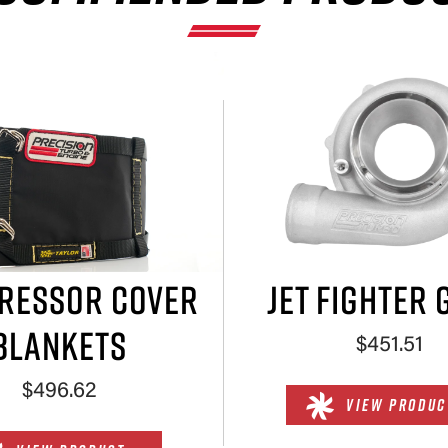
×
RESSOR COVER
JET FIGHTER 
BLANKETS
$451.51
$496.62
VIEW PRODUC