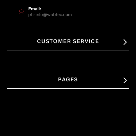
Email:
pti-info@wabtec.com
CUSTOMER SERVICE
PAGES