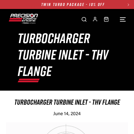
TWIN TURBO PACKAGE - 10% OFF
FREE GROUND SHIPPING ALL WEBSITE
1250HP 7675 MFS - 10% OFF
SINGLE TURBO PACKAGE - 10% OFF
TURBOCHARGER
TWIN TURBO PACKAGE - 10% OFF
TURBINE INLET - THV
FREE GROUND SHIPPING ALL WEBSITE
1250HP 7675 MFS - 10% OFF
FLANGE
TURBOCHARGER TURBINE INLET - THV FLANGE
June 14, 2024