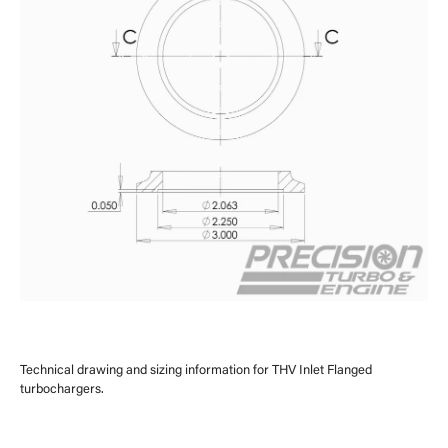
Technical drawing and sizing information for THV Inlet Flanged
turbochargers.