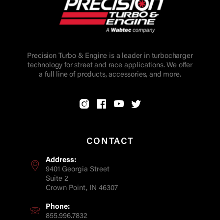
Precision Turbo & Engine is a leader in turbocharger
technology for street and race applications. We offer
a full line of products, accessories, and more.
CONTACT
Address:
9401 Georgia Street
Suite 2
Crown Point, IN 46307
Phone:
855.996.7832