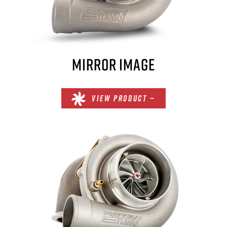
MIRROR IMAGE
VIEW PRODUCT —