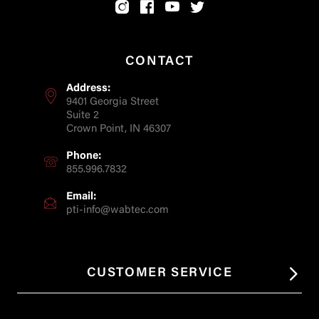
CONTACT
Address:
9401 Georgia Street
Suite 2
Crown Point, IN 46307
Phone:
855.996.7832
Email:
pti-info@wabtec.com
CUSTOMER SERVICE