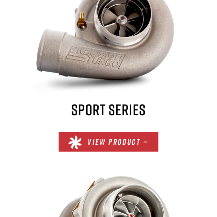
SPORT SERIES
VIEW PRODUCT —