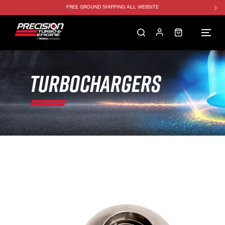
FREE GROUND SHIPPING ALL WEBSITE
1250HP 7675 MFS - 10% OFF
SINGLE TURBO PACKAGE - 10% OFF
TWIN TURBO PACKAGE - 10% OFF
FREE GROUND SHIPPING ALL WEBSITE
TURBOCHARGERS
1250HP 7675 MFS - 10% OFF