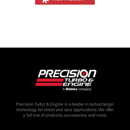
Precision Turbo & Engine is a leader in turbocharger
technology for street and race applications. We offer
a full line of products, accessories, and more.