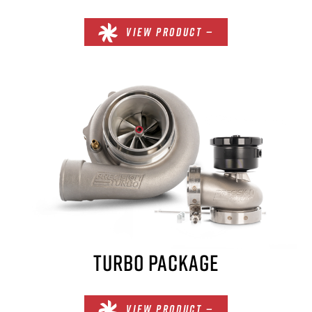
VIEW PRODUCT —
TURBO PACKAGE
VIEW PRODUCT —