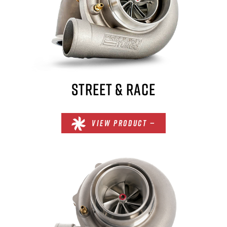
STREET & RACE
VIEW PRODUCT —