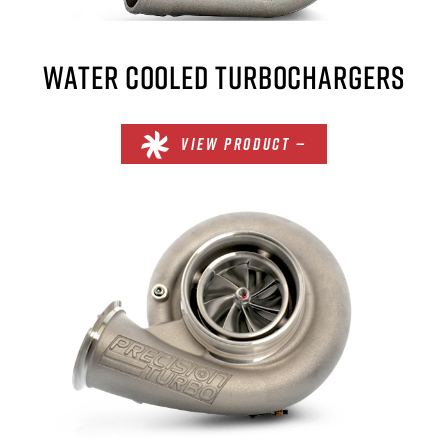
WATER COOLED TURBOCHARGERS
VIEW PRODUCT —
×