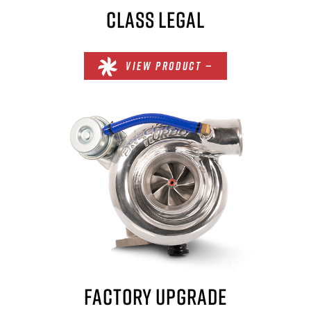
CLASS LEGAL
VIEW PRODUCT —
FACTORY UPGRADE