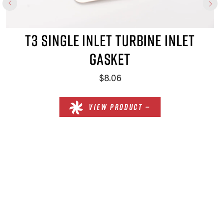
GLE INLET TURBINE INLET
GASKET
$8.06
VIEW PRODUCT —