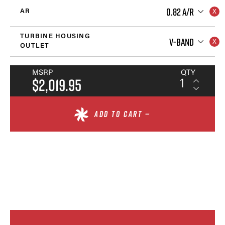
0.82 A/R
AR
TURBINE HOUSING
V-BAND
OUTLET
MSRP
QTY
$2,019.95
ADD TO CART —