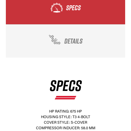
SPECS
DETAILS
SPECS
HP RATING: 675 HP
HOUSING STYLE: T3 4-BOLT
COVER STYLE: S-COVER
COMPRESSOR INDUCER: 58.0 MM