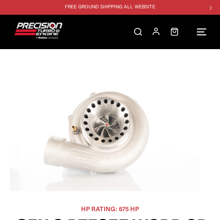
FREE GROUND SHIPPING ALL WEBSITE
1250HP 7675 MFS - 10% OFF
SINGLE TURBO PACKAGE - 10% OFF
TWIN TURBO PACKAGE - 10% OFF
FREE GROUND SHIPPING ALL WEBSITE
1250HP 7675 MFS - 10% OFF
HP RATING: 675 HP