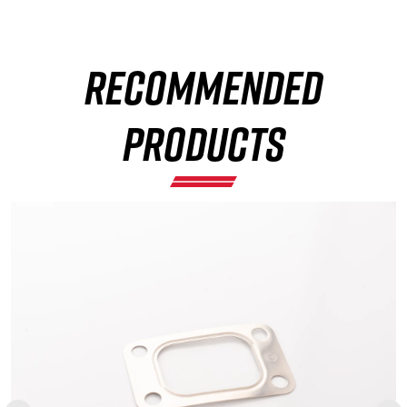
RECOMMENDED
×
PRODUCTS