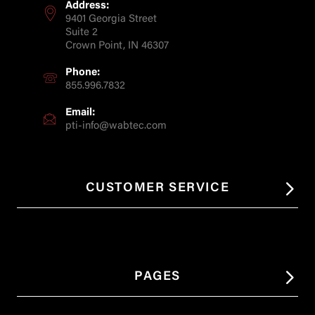
Address:
9401 Georgia Street
Suite 2
Crown Point, IN 46307
Phone:
855.996.7832
Email:
pti-info@wabtec.com
CUSTOMER SERVICE
PAGES