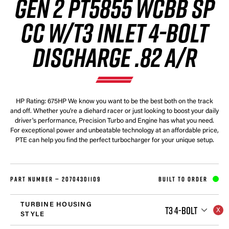
GEN 2 PT5855 WCBB SP
CC W/T3 INLET 4-BOLT
DISCHARGE .82 A/R
HP Rating: 675HP We know you want to be the best both on the track
and off. Whether you're a diehard racer or just looking to boost your daily
driver's performance, Precision Turbo and Engine has what you need.
For exceptional power and unbeatable technology at an affordable price,
PTE can help you find the perfect turbocharger for your unique setup.
PART NUMBER —
20704301109
BUILT TO ORDER
TURBINE HOUSING
T3 4-BOLT
STYLE