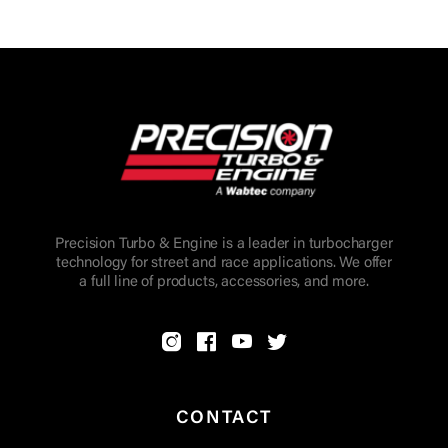
Precision Turbo & Engine is a leader in turbocharger
technology for street and race applications. We offer
a full line of products, accessories, and more.
CONTACT