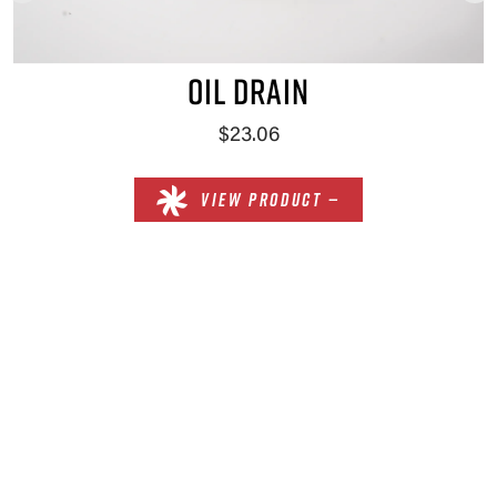
OIL DRAIN
$23.06
VIEW PRODUCT —