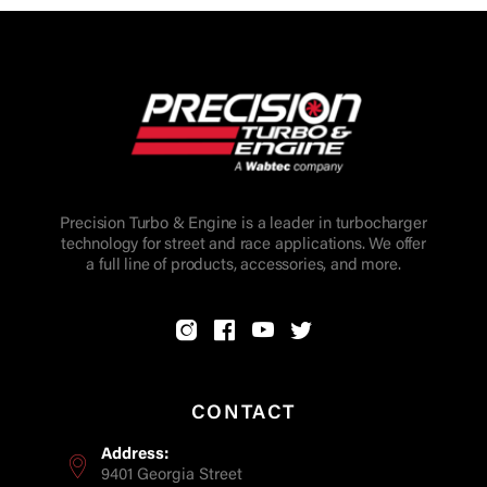
Precision Turbo & Engine is a leader in turbocharger
technology for street and race applications. We offer
a full line of products, accessories, and more.
CONTACT
Address:
9401 Georgia Street