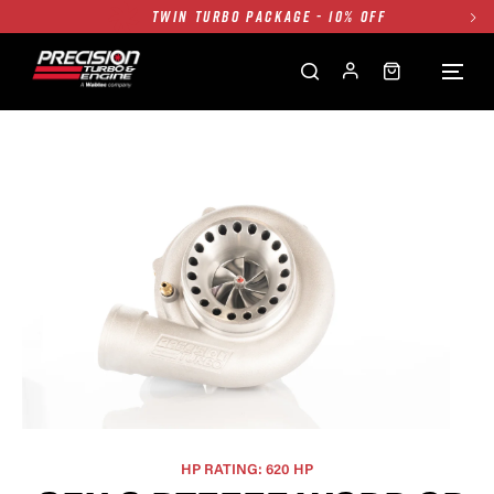
TWIN TURBO PACKAGE - 10% OFF
FREE GROUND SHIPPING ALL WEBSITE
1250HP 7675 MFS - 10% OFF
SINGLE TURBO PACKAGE - 10% OFF
TWIN TURBO PACKAGE - 10% OFF
FREE GROUND SHIPPING ALL WEBSITE
1250HP 7675 MFS - 10% OFF
HP RATING: 620 HP