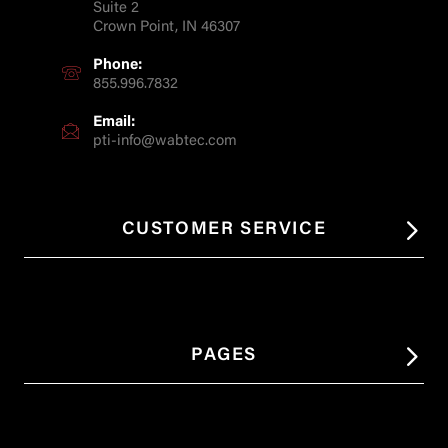
Suite 2
Crown Point, IN 46307
Phone:
855.996.7832
Email:
pti-info@wabtec.com
CUSTOMER SERVICE
PAGES