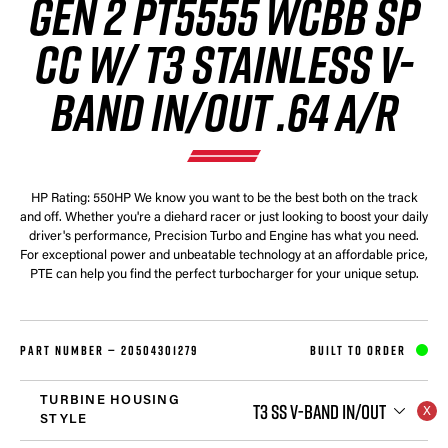
GEN 2 PT5555 WCBB SP
CC W/ T3 STAINLESS V-
BAND IN/OUT .64 A/R
HP Rating: 550HP We know you want to be the best both on the track
and off. Whether you're a diehard racer or just looking to boost your daily
driver's performance, Precision Turbo and Engine has what you need.
For exceptional power and unbeatable technology at an affordable price,
PTE can help you find the perfect turbocharger for your unique setup.
PART NUMBER —
20504301279
BUILT TO ORDER
TURBINE HOUSING
T3 SS V-BAND IN/OUT
STYLE