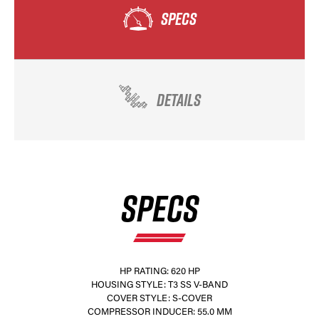
SPECS
DETAILS
SPECS
HP RATING: 620 HP
HOUSING STYLE: T3 SS V-BAND
COVER STYLE: S-COVER
COMPRESSOR INDUCER: 55.0 MM