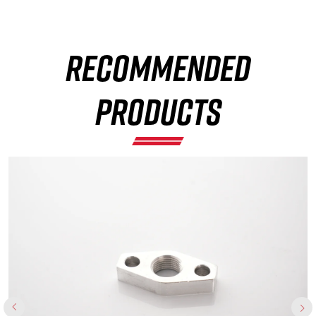
×
RECOMMENDED
PRODUCTS