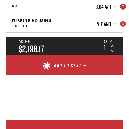
0.64 A/R
AR
TURBINE HOUSING
V-BAND
OUTLET
MSRP
QTY
$2,198.17
ADD TO CART —