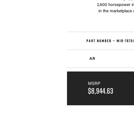
2,600 horsepower in 
in the marketplace
PART NUMBER —
MIR-7675
AR
MSRP
$8,944.63