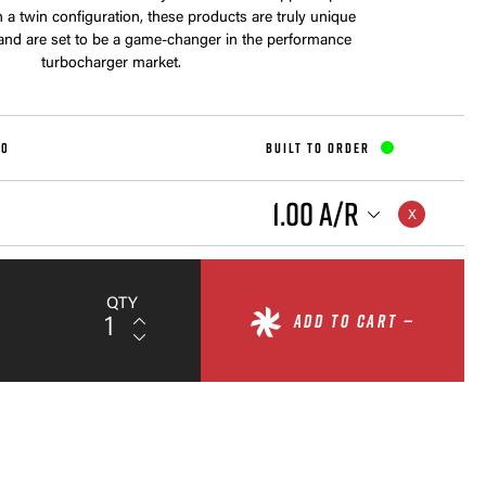
a twin configuration, these products are truly unique
 and are set to be a game-changer in the performance
turbocharger market.
10
BUILT TO ORDER
1.00 A/R
QTY
ADD TO CART —