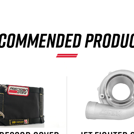
COMMENDED PRODU