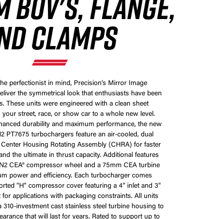
 BOV'S, FLANGE,
ND CLAMPS
he perfectionist in mind, Precision's Mirror Image
eliver the symmetrical look that enthusiasts have been
s. These units were engineered with a clean sheet
 your street, race, or show car to a whole new level.
nhanced durability and maximum performance, the new
 PT7675 turbochargers feature an air-cooled, dual
g Center Housing Rotating Assembly (CHRA) for faster
nd the ultimate in thrust capacity. Additional features
N2 CEA® compressor wheel and a 75mm CEA turbine
m power and efficiency. Each turbocharger comes
rted "H" compressor cover featuring a 4" inlet and 3"
ct for applications with packaging constraints. All units
310-investment cast stainless steel turbine housing to
arance that will last for years. Rated to support up to