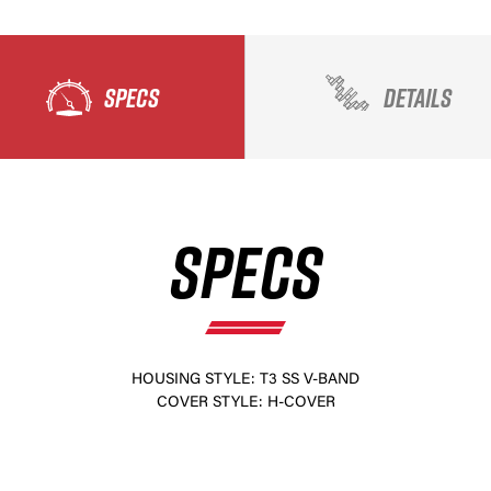
SPECS
DETAILS
SPECS
×
HOUSING STYLE: T3 SS V-BAND
COVER STYLE: H-COVER