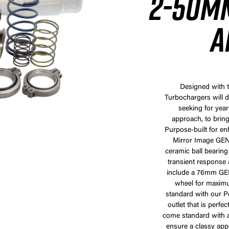
2-50MM
A
Designed with t
Turbochargers will d
seeking for year
approach, to bring
Purpose-built for e
Mirror Image GEN2
ceramic ball bearin
transient response a
include a 76mm GE
wheel for maximu
standard with our Po
outlet that is perfe
come standard with a 
ensure a classy appe