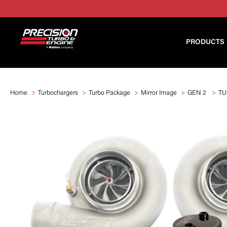
PRODUCTS
Home
Turbochargers
Turbo Package
Mirror Image
GEN 2
TU