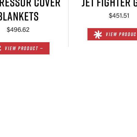
RESSOR COVER
JET FIGHTER 
BLANKETS
$451.51
$496.62
VIEW PRODUC
VIEW PRODUCT —