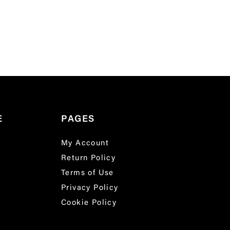
E
PAGES
My Account
Return Policy
Terms of Use
Privacy Policy
Cookie Policy