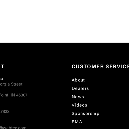
CT
CUSTOMER SERVIC
s:
About
orgia Street
Dealers
oint, IN 46307
News
Videos
.7832
Sponsorship
RMA
fo@wabtec.com