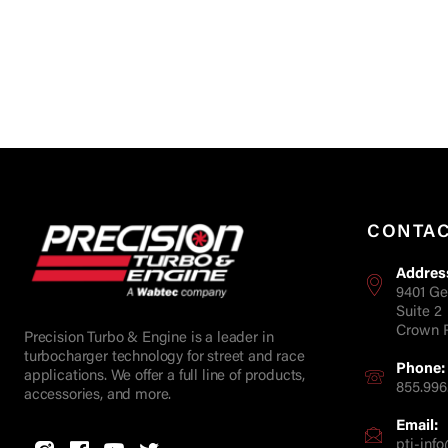
CONTA
Addres
9401 Ge
Suite 2
Crown P
Precision Turbo & Engine is a leader in
turbocharger technology for street and race
Phone:
applications. We offer a full line of products,
855.996
accessories, and more.
Email:
pti-in