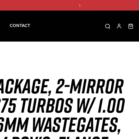
CONTACT
ACKAGE, 2-MIRROR
75 TURBOS W/ 1.00
46MM WASTEGATES,