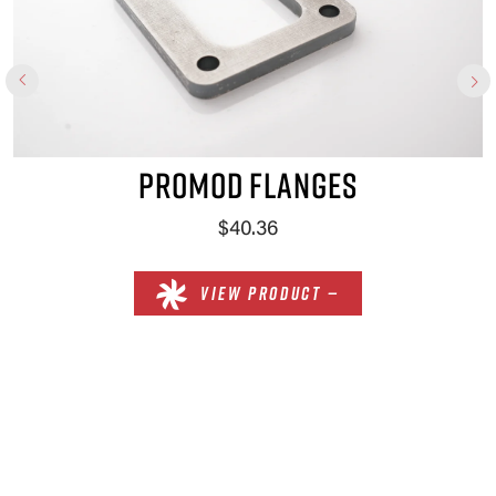
PROMOD FLANGES
$40.36
VIEW PRODUCT —