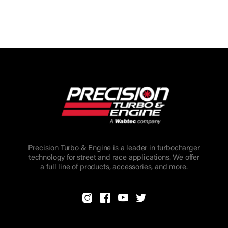
Precision Turbo & Engine is a leader in turbocharger
technology for street and race applications. We offer
a full line of products, accessories, and more.