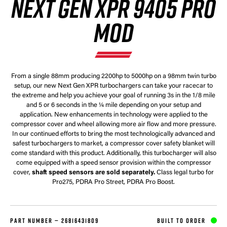
NEXT GEN XPR 9405 PRO
MOD
From a single 88mm producing 2200hp to 5000hp on a 98mm twin turbo
setup, our new Next Gen XPR turbochargers can take your racecar to
the extreme and help you achieve your goal of running 3s in the 1/8 mile
and 5 or 6 seconds in the ¼ mile depending on your setup and
application. New enhancements in technology were applied to the
compressor cover and wheel allowing more air flow and more pressure.
In our continued efforts to bring the most technologically advanced and
safest turbochargers to market, a compressor cover safety blanket will
come standard with this product. Additionally, this turbocharger will also
come equipped with a speed sensor provision within the compressor
cover,
shaft speed sensors are sold separately.
Class legal turbo for
Pro275, PDRA Pro Street, PDRA Pro Boost.
PART NUMBER —
26816431809
BUILT TO ORDER