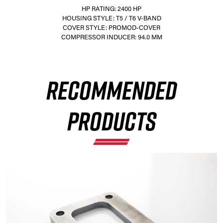
HP RATING: 2400 HP
HOUSING STYLE: T5 / T6 V-BAND
COVER STYLE: PROMOD-COVER
COMPRESSOR INDUCER: 94.0 MM
×
RECOMMENDED
PRODUCTS