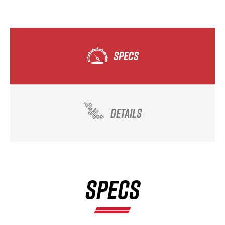
SPECS
DETAILS
SPECS