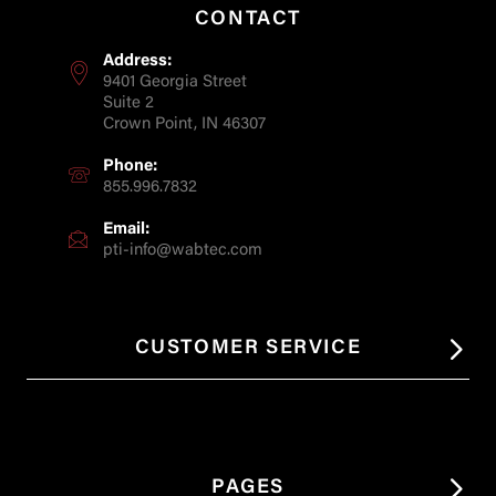
CONTACT
Address:
9401 Georgia Street
Suite 2
Crown Point, IN 46307
Phone:
855.996.7832
Email:
pti-info@wabtec.com
CUSTOMER SERVICE
PAGES