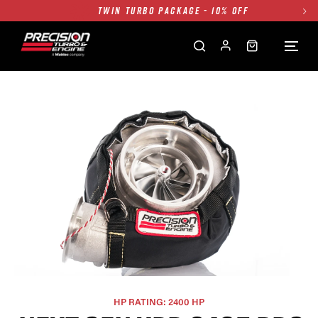
FREE GROUND SHIPPING ALL WEBSITE
1250HP 7675 MFS - 10% OFF
SINGLE TURBO PACKAGE - 10% OFF
TWIN TURBO PACKAGE - 10% OFF
FREE GROUND SHIPPING ALL WEBSITE
1250HP 7675 MFS - 10% OFF
HP RATING: 2400 HP