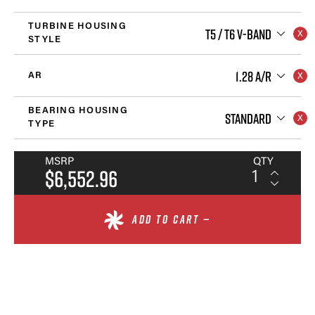
TURBINE HOUSING
T5 / T6 V-BAND
STYLE
1.28 A/R
AR
BEARING HOUSING
STANDARD
TYPE
MSRP
QTY
$6,552.96
ADD TO CART —