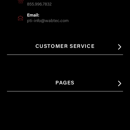
855.996.7832
Email:
pti-info@wabtec.com
CUSTOMER SERVICE
PAGES