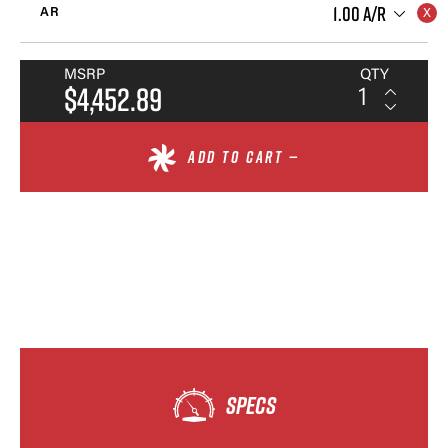
1.00 A/R
AR
MSRP
QTY
$4,452.89
ADD TO CART —
SPECS