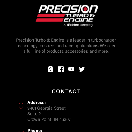
Precision Turbo & Engine is a leader in turbocharger
technology for street and race applications. We offer
a full line of products, accessories, and more.
CONTACT
Address:
9401 Georgia Street
Suite 2
Crown Point, IN 46307
Phone: