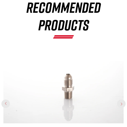
RECOMMENDED
×
PRODUCTS