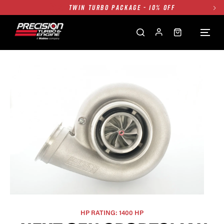
TWIN TURBO PACKAGE - 10% OFF
FREE GROUND SHIPPING ALL WEBSITE
1250HP 7675 MFS - 10% OFF
SINGLE TURBO PACKAGE - 10% OFF
TWIN TURBO PACKAGE - 10% OFF
FREE GROUND SHIPPING ALL WEBSITE
1250HP 7675 MFS - 10% OFF
HP RATING: 1400 HP