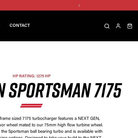
CONTACT
HP RATING: 1275 HP
N SPORTSMAN 7175
frame sized 7175 turbocharger features a NEXT GEN,
 wheel mated to our 75mm high flow turbine wheel.
 the Sportsman ball bearing turbo and is available with