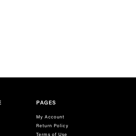
E
PAGES
My Account
Return Policy
Terms of Use