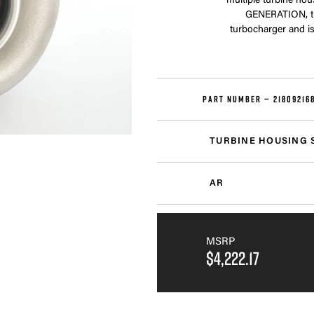
multiple turbine hou
GENERATION, th
turbocharger and is
PART NUMBER —
21809216
TURBINE HOUSING 
AR
MSRP
$4,222.17