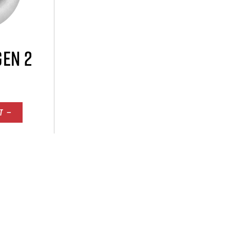
GEN 2
T —