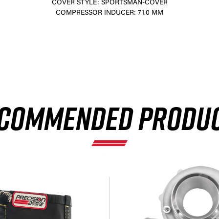
COVER STYLE: SPORTSMAN-COVER
COMPRESSOR INDUCER: 71.0 MM
×
COMMENDED PRODU