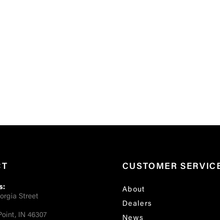
CT
CUSTOMER SERVIC
s:
About
orgia Street
Dealers
oint, IN 46307
News