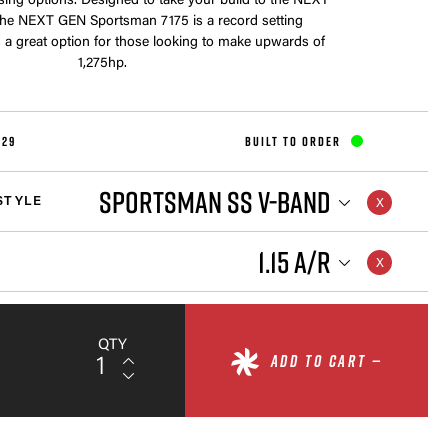
sing options. Designed to take your build to the NEXT
e NEXT GEN Sportsman 7175 is a record setting
 a great option for those looking to make upwards of
1,275hp.
829
BUILT TO ORDER
SPORTSMAN SS V-BAND
STYLE
1.15 A/R
QTY
ADD TO CART —