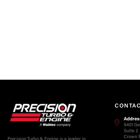
CONTA
Addres
9401 Ge
Suite 2
Crown P
Precision Turbo & Engine is a leader in