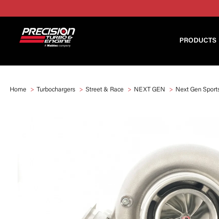
PRODUCTS
Home
Turbochargers
Street & Race
NEXT GEN
Next Gen Sport