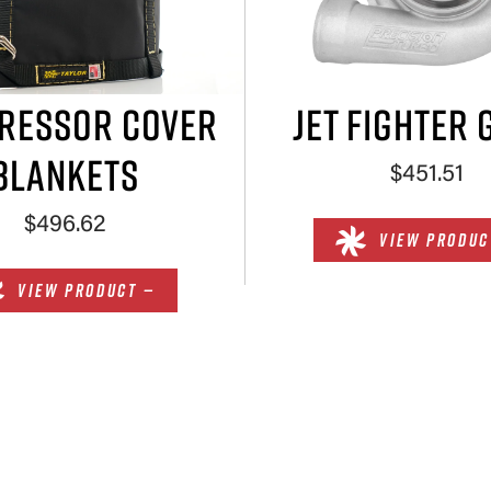
RESSOR COVER
JET FIGHTER 
BLANKETS
$451.51
$496.62
VIEW PRODUC
VIEW PRODUCT —