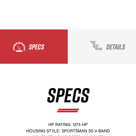
SPECS
DETAILS
SPECS
HP RATING: 1275 HP
HOUSING STYLE: SPORTSMAN SS V-BAND