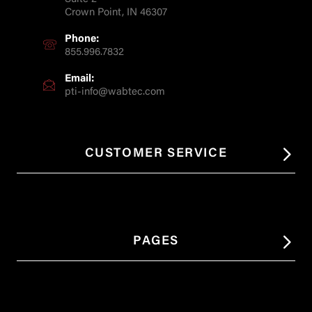
Crown Point, IN 46307
Phone:
855.996.7832
Email:
pti-info@wabtec.com
CUSTOMER SERVICE
PAGES