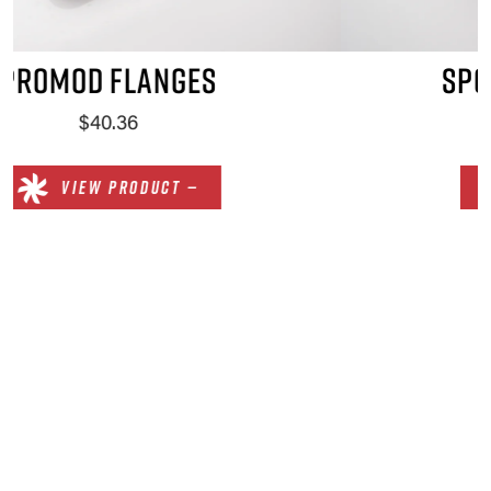
SPORTSMAN FLANGES
$51.90
VIEW PRODUCT —