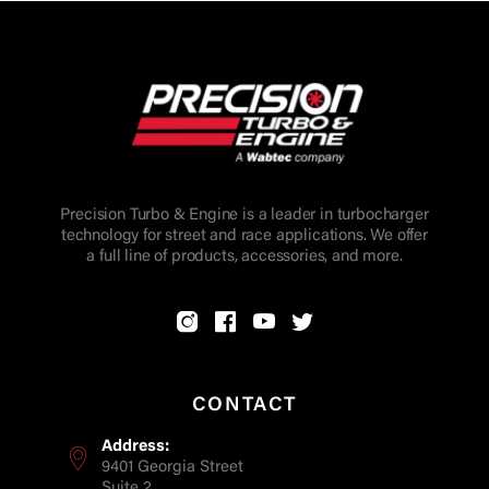
Precision Turbo & Engine is a leader in turbocharger
technology for street and race applications. We offer
a full line of products, accessories, and more.
CONTACT
Address:
9401 Georgia Street
Suite 2