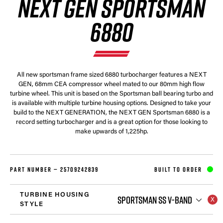
NEXT GEN SPORTSMAN
6880
All new sportsman frame sized 6880 turbocharger features a NEXT
GEN, 68mm CEA compressor wheel mated to our 80mm high flow
turbine wheel. This unit is based on the Sportsman ball bearing turbo and
is available with multiple turbine housing options. Designed to take your
build to the NEXT GENERATION, the NEXT GEN Sportsman 6880 is a
record setting turbocharger and is a great option for those looking to
make upwards of 1,225hp.
PART NUMBER —
25709242839
BUILT TO ORDER
TURBINE HOUSING
SPORTSMAN SS V-BAND
STYLE