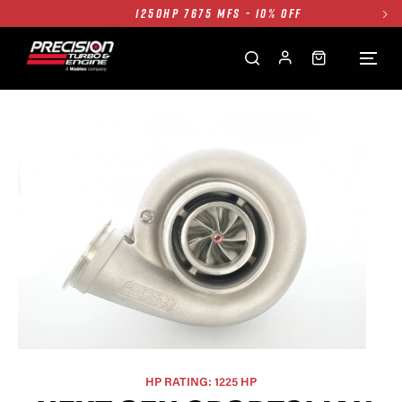
1250HP 7675 MFS - 10% OFF
SINGLE TURBO PACKAGE - 10% OFF
TWIN TURBO PACKAGE - 10% OFF
FREE GROUND SHIPPING ALL WEBSITE
1250HP 7675 MFS - 10% OFF
HP RATING: 1225 HP