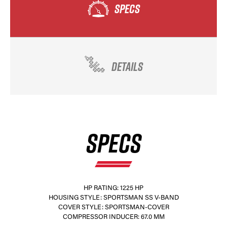
SPECS
DETAILS
SPECS
HP RATING: 1225 HP
HOUSING STYLE: SPORTSMAN SS V-BAND
COVER STYLE: SPORTSMAN-COVER
COMPRESSOR INDUCER: 67.0 MM