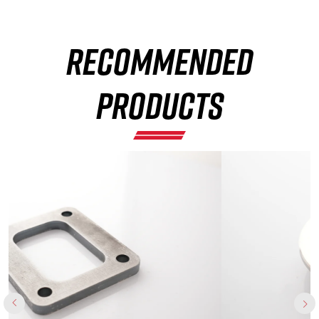
RECOMMENDED
×
PRODUCTS