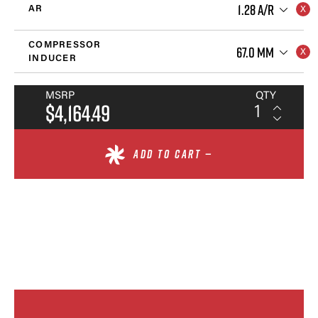
1.28 A/R
AR
COMPRESSOR
67.0 MM
INDUCER
MSRP
QTY
$4,164.49
ADD TO CART —