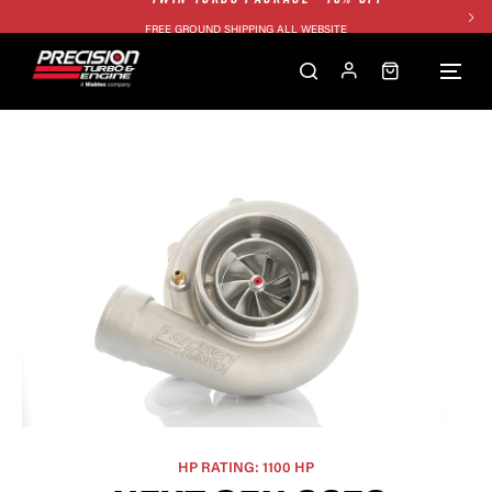
FREE GROUND SHIPPING ALL WEBSITE
1250HP 7675 MFS - 10% OFF
SINGLE TURBO PACKAGE - 10% OFF
TWIN TURBO PACKAGE - 10% OFF
FREE GROUND SHIPPING ALL WEBSITE
1250HP 7675 MFS - 10% OFF
HP RATING: 1100 HP