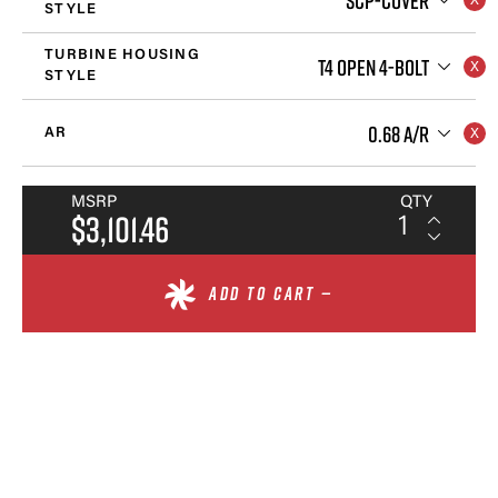
STYLE
TURBINE HOUSING
T4 OPEN 4-BOLT
STYLE
0.68 A/R
AR
MSRP
QTY
$3,101.46
ADD TO CART —