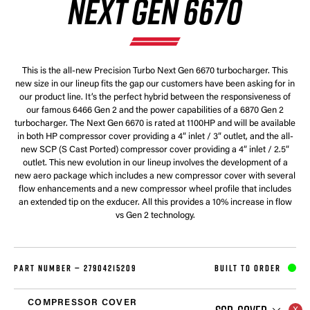
NEXT GEN 6670
This is the all-new Precision Turbo Next Gen 6670 turbocharger. This
new size in our lineup fits the gap our customers have been asking for in
our product line. It’s the perfect hybrid between the responsiveness of
our famous 6466 Gen 2 and the power capabilities of a 6870 Gen 2
turbocharger. The Next Gen 6670 is rated at 1100HP and will be available
in both HP compressor cover providing a 4” inlet / 3” outlet, and the all-
new SCP (S Cast Ported) compressor cover providing a 4” inlet / 2.5”
outlet. This new evolution in our lineup involves the development of a
new aero package which includes a new compressor cover with several
flow enhancements and a new compressor wheel profile that includes
an extended tip on the exducer. All this provides a 10% increase in flow
vs Gen 2 technology.
PART NUMBER —
27904215209
BUILT TO ORDER
COMPRESSOR COVER
SCP-COVER