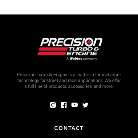
Precision Turbo & Engine is a leader in turbocharger
technology for street and race applications. We offer
a full line of products, accessories, and more.
CONTACT