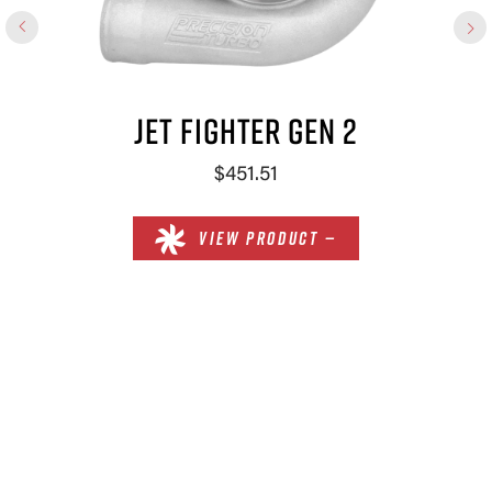
JET FIGHTER GEN 2
$451.51
VIEW PRODUCT —