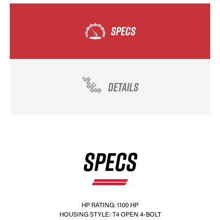
SPECS
DETAILS
SPECS
HP RATING: 1100 HP
HOUSING STYLE: T4 OPEN 4-BOLT