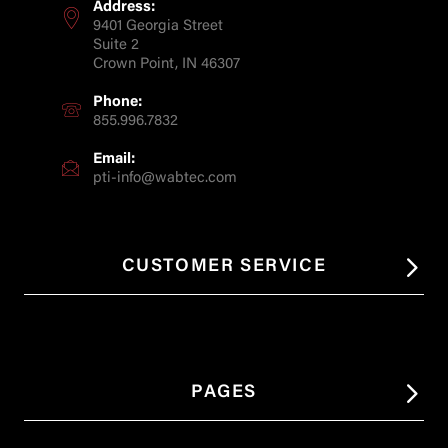
Address:
9401 Georgia Street
Suite 2
Crown Point, IN 46307
Phone:
855.996.7832
Email:
pti-info@wabtec.com
CUSTOMER SERVICE
PAGES