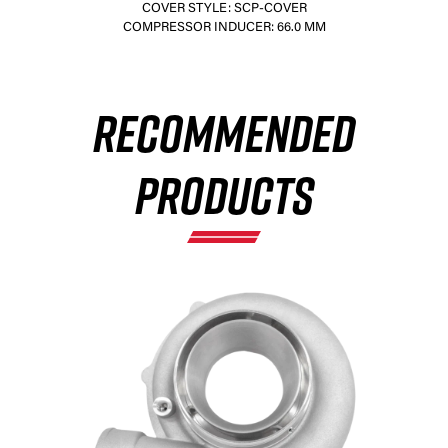
COVER STYLE: SCP-COVER
COMPRESSOR INDUCER: 66.0 MM
×
RECOMMENDED
PRODUCTS