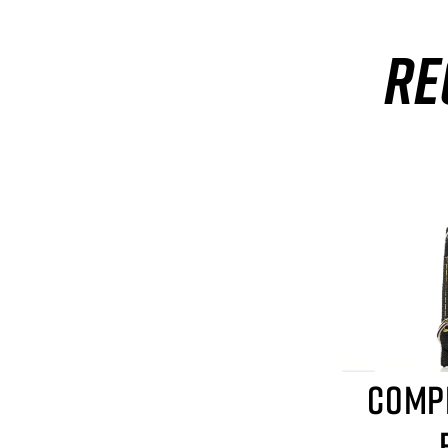
RE
COMP