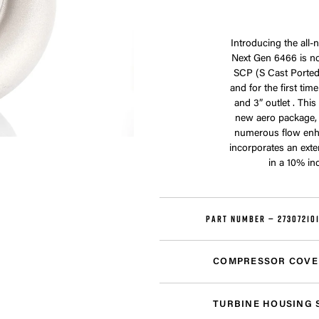
Introducing the all
Next Gen 6466 is no
SCP (S Cast Ported)
and for the first ti
and 3” outlet . Thi
new aero package,
numerous flow enh
incorporates an exte
in a 10% in
PART NUMBER —
27307210
COMPRESSOR COVE
TURBINE HOUSING 