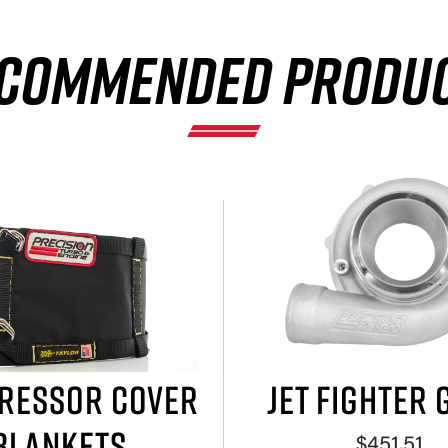
COMMENDED PRODU
RESSOR COVER
JET FIGHTER 
BLANKETS
$451.51