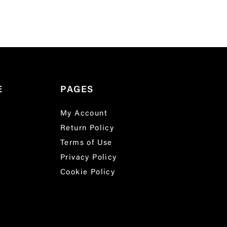
E
PAGES
My Account
Return Policy
Terms of Use
Privacy Policy
Cookie Policy