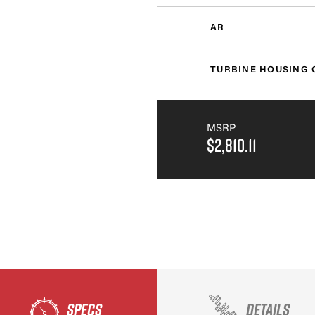
AR
TURBINE HOUSING 
MSRP
$2,810.11
SPECS
DETAILS