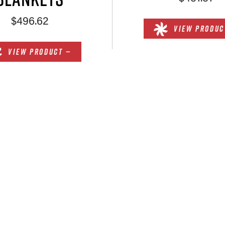
$496.62
VIEW PRODUC
VIEW PRODUCT —