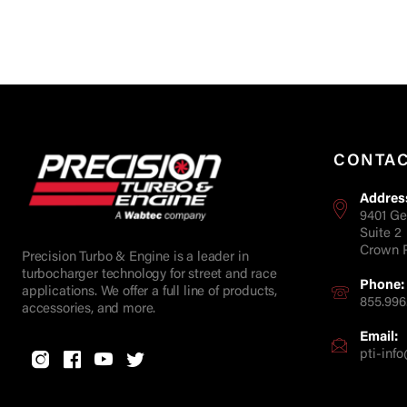
CONTA
Addres
9401 Ge
Suite 2
Crown P
Precision Turbo & Engine is a leader in
turbocharger technology for street and race
Phone:
applications. We offer a full line of products,
855.996
accessories, and more.
Email:
pti-in