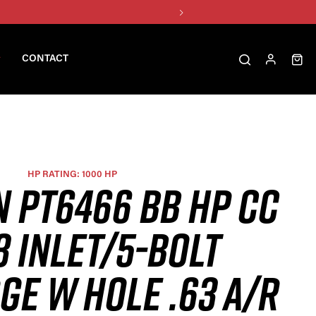
CONTACT
HP RATING: 1000 HP
N PT6466 BB HP CC
3 INLET/5-BOLT
GE W HOLE .63 A/R