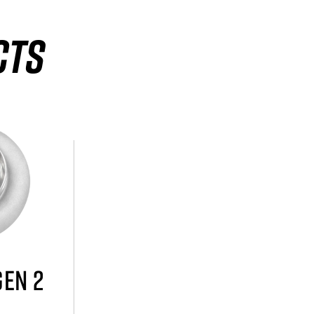
CTS
GEN 2