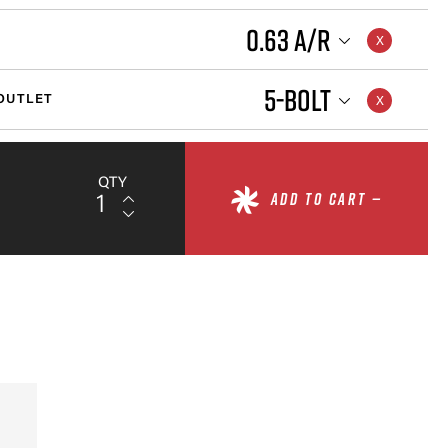
0.63 A/R
5-BOLT
OUTLET
QTY
ADD TO CART —