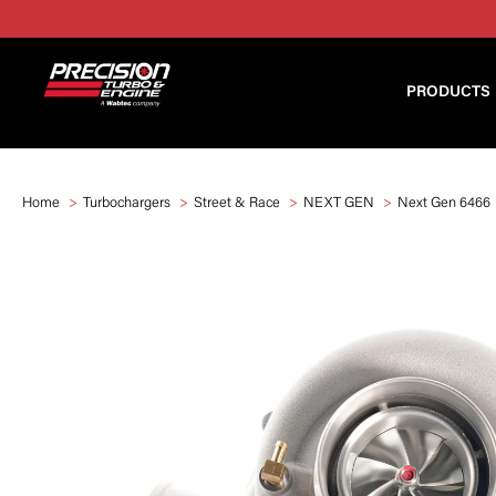
PRODUCTS
Home
Turbochargers
Street & Race
NEXT GEN
Next Gen 6466