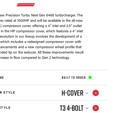
-new Precision Turbo Next Gen 6466 turbocharger. The
w rated at 1000HP and will be available in the all-new
 compressor cover, offering a 4” inlet and 2.5” outlet
me in the HP compressor cover, which features a 4” inlet
s evolution in our lineup involves the development of a
 which includes a redesigned compressor cover with
ancements and a new compressor wheel profile that
nded tip on the exducer. All these improvements result
crease in flow compared to Gen 2 technology.
189
BUILT TO ORDER
H-COVER
R STYLE
T3 4-BOLT
STYLE