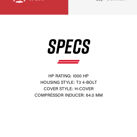
SPECS
HP RATING: 1000 HP
HOUSING STYLE: T3 4-BOLT
×
COVER STYLE: H-COVER
COMPRESSOR INDUCER: 64.0 MM