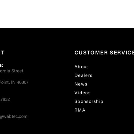
CT
CUSTOMER SERVIC
s:
About
orgia Street
Dealers
oint, IN 46307
News
Videos
.7832
Sponsorship
RMA
fo@wabtec.com