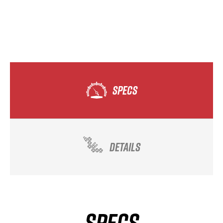
SPECS
DETAILS
SPECS