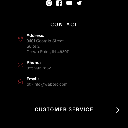
CONTACT
Address:
9401 Georgia Street
Suite 2
Crown Point, IN 46307
Phone:
855.996.7832
Email:
pti-info@wabtec.com
CUSTOMER SERVICE