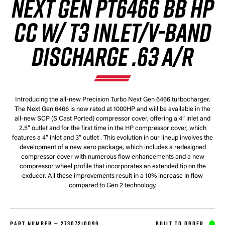
NEXT GEN PT6466 BB HP
CC W/ T3 INLET/V-BAND
DISCHARGE .63 A/R
Introducing the all-new Precision Turbo Next Gen 6466 turbocharger.
The Next Gen 6466 is now rated at 1000HP and will be available in the
all-new SCP (S Cast Ported) compressor cover, offering a 4” inlet and
2.5” outlet and for the first time in the HP compressor cover, which
features a 4” inlet and 3” outlet . This evolution in our lineup involves the
development of a new aero package, which includes a redesigned
compressor cover with numerous flow enhancements and a new
compressor wheel profile that incorporates an extended tip on the
exducer. All these improvements result in a 10% increase in flow
compared to Gen 2 technology.
PART NUMBER —
27307210099
BUILT TO ORDER