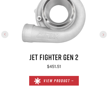
JET FIGHTER GEN 2
$451.51
VIEW PRODUCT —