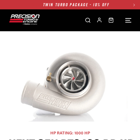
TWIN TURBO PACKAGE - 10% OFF
FREE GROUND SHIPPING ALL WEBSITE
1250HP 7675 MFS - 10% OFF
SINGLE TURBO PACKAGE - 10% OFF
TWIN TURBO PACKAGE - 10% OFF
FREE GROUND SHIPPING ALL WEBSITE
1250HP 7675 MFS - 10% OFF
HP RATING: 1000 HP