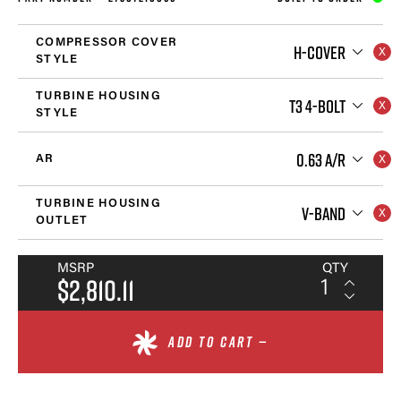
COMPRESSOR COVER
H-COVER
STYLE
TURBINE HOUSING
T3 4-BOLT
STYLE
0.63 A/R
AR
TURBINE HOUSING
V-BAND
OUTLET
MSRP
QTY
$2,810.11
ADD TO CART —