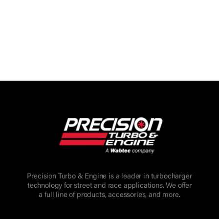
Precision Turbo & Engine is a leader in turbocharger
technology for street and race applications. We offer
a full line of products, accessories, and more.