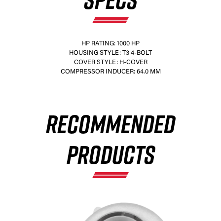
HP RATING: 1000 HP
HOUSING STYLE: T3 4-BOLT
COVER STYLE: H-COVER
×
COMPRESSOR INDUCER: 64.0 MM
RECOMMENDED
PRODUCTS