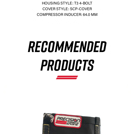
HOUSING STYLE: T3 4-BOLT
COVER STYLE: SCP-COVER
COMPRESSOR INDUCER: 64.0 MM
×
RECOMMENDED
PRODUCTS