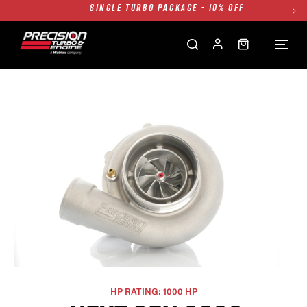
TWIN TURBO PACKAGE - 10% OFF
FREE GROUND SHIPPING ALL WEBSITE
1250HP 7675 MFS - 10% OFF
SINGLE TURBO PACKAGE - 10% OFF
TWIN TURBO PACKAGE - 10% OFF
FREE GROUND SHIPPING ALL WEBSITE
1250HP 7675 MFS - 10% OFF
HP RATING: 1000 HP