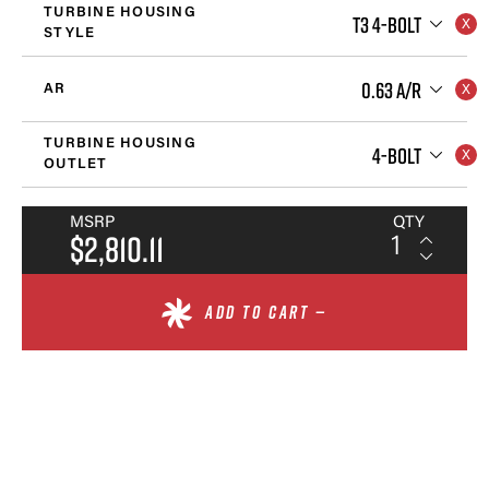
TURBINE HOUSING
T3 4-BOLT
STYLE
0.63 A/R
AR
TURBINE HOUSING
4-BOLT
OUTLET
MSRP
QTY
$2,810.11
ADD TO CART —