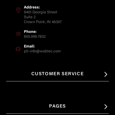
Address:
9401 Georgia Street
Suite 2
Crown Point, IN 46307
Phone:
855.996.7832
Email:
pti-info@wabtec.com
CUSTOMER SERVICE
PAGES