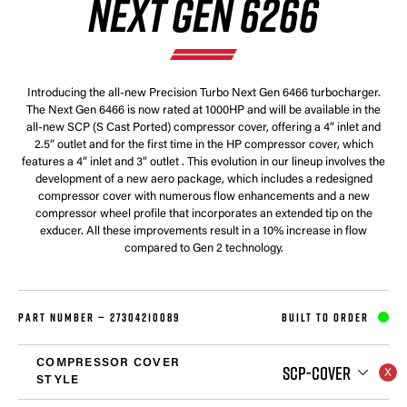
NEXT GEN 6266
Introducing the all-new Precision Turbo Next Gen 6466 turbocharger.
The Next Gen 6466 is now rated at 1000HP and will be available in the
all-new SCP (S Cast Ported) compressor cover, offering a 4” inlet and
2.5” outlet and for the first time in the HP compressor cover, which
features a 4” inlet and 3” outlet . This evolution in our lineup involves the
development of a new aero package, which includes a redesigned
compressor cover with numerous flow enhancements and a new
compressor wheel profile that incorporates an extended tip on the
exducer. All these improvements result in a 10% increase in flow
compared to Gen 2 technology.
PART NUMBER —
27304210089
BUILT TO ORDER
COMPRESSOR COVER
SCP-COVER
STYLE