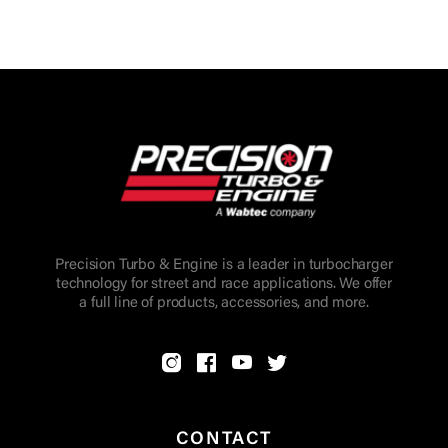
Precision Turbo & Engine is a leader in turbocharger
technology for street and race applications. We offer
a full line of products, accessories, and more.
CONTACT