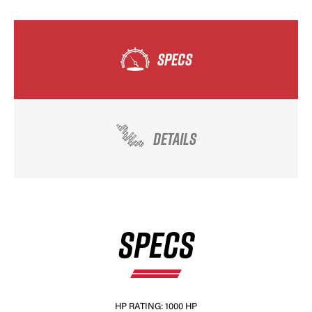
SPECS
DETAILS
SPECS
HP RATING: 1000 HP