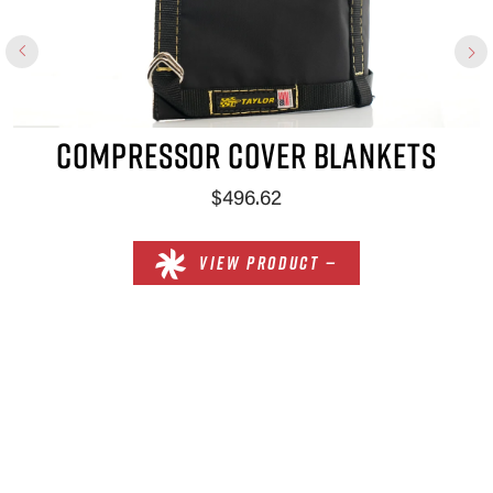
COMPRESSOR COVER BLANKETS
$496.62
VIEW PRODUCT —