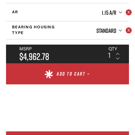
1.15 A/R
AR
BEARING HOUSING
STANDARD
TYPE
MSRP
QTY
$4,962.78
ADD TO CART —