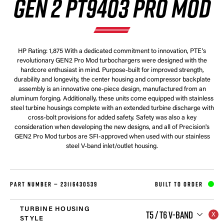
GEN 2 PT9403 PRO MOD
HP Rating: 1,875 With a dedicated commitment to innovation, PTE's
revolutionary GEN2 Pro Mod turbochargers were designed with the
hardcore enthusiast in mind. Purpose-built for improved strength,
durability and longevity, the center housing and compressor backplate
assembly is an innovative one-piece design, manufactured from an
aluminum forging. Additionally, these units come equipped with stainless
steel turbine housings complete with an extended turbine discharge with
cross-bolt provisions for added safety. Safety was also a key
consideration when developing the new designs, and all of Precision's
GEN2 Pro Mod turbos are SFI-approved when used with our stainless
steel V-band inlet/outlet housing.
PART NUMBER —
23116430539
BUILT TO ORDER
TURBINE HOUSING
T5 / T6 V-BAND
STYLE