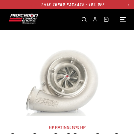
TWIN TURBO PACKAGE - 10% OFF
FREE GROUND SHIPPING ALL WEBSITE
1250HP 7675 MFS - 10% OFF
SINGLE TURBO PACKAGE - 10% OFF
TWIN TURBO PACKAGE - 10% OFF
FREE GROUND SHIPPING ALL WEBSITE
1250HP 7675 MFS - 10% OFF
HP RATING: 1875 HP