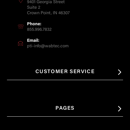
9401 Georgia Street
Suite 2
Crown Point, IN 46307
Phone:
855.996.7832
Email:
pti-info@wabtec.com
CUSTOMER SERVICE
PAGES