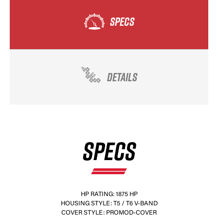
SPECS
DETAILS
SPECS
HP RATING: 1875 HP
HOUSING STYLE: T5 / T6 V-BAND
COVER STYLE: PROMOD-COVER