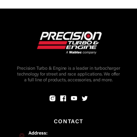
Precision Turbo & Engine is a leader in turbocharger
technology for street and race applications. We offer
a full line of products, accessories, and more.
CONTACT
Address: