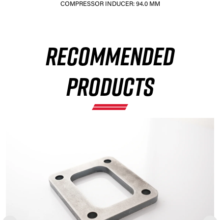
COMPRESSOR INDUCER: 94.0 MM
×
RECOMMENDED
PRODUCTS