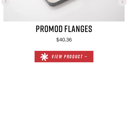
PROMOD FLANGES
$40.36
VIEW PRODUCT —