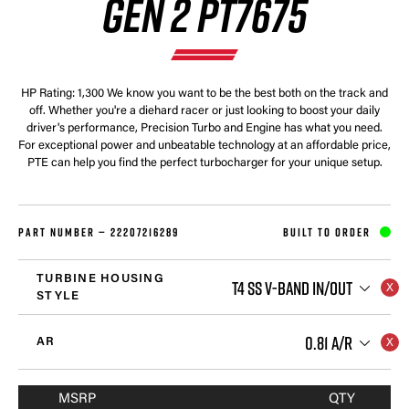
GEN 2 PT7675
HP Rating: 1,300 We know you want to be the best both on the track and
off. Whether you're a diehard racer or just looking to boost your daily
driver's performance, Precision Turbo and Engine has what you need.
For exceptional power and unbeatable technology at an affordable price,
PTE can help you find the perfect turbocharger for your unique setup.
PART NUMBER —
22207216289
BUILT TO ORDER
TURBINE HOUSING
T4 SS V-BAND IN/OUT
STYLE
0.81 A/R
AR
MSRP
QTY