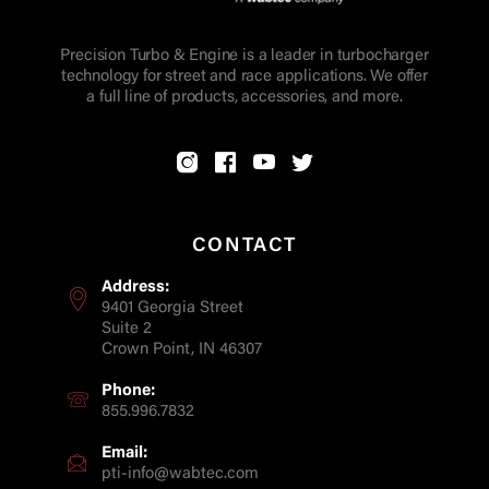
Precision Turbo & Engine is a leader in turbocharger
technology for street and race applications. We offer
a full line of products, accessories, and more.
CONTACT
Address:
9401 Georgia Street
Suite 2
Crown Point, IN 46307
Phone:
855.996.7832
Email:
pti-info@wabtec.com