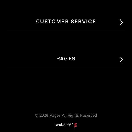
CUSTOMER SERVICE
PAGES
© 2026 Pages All Rights Reserved
website//