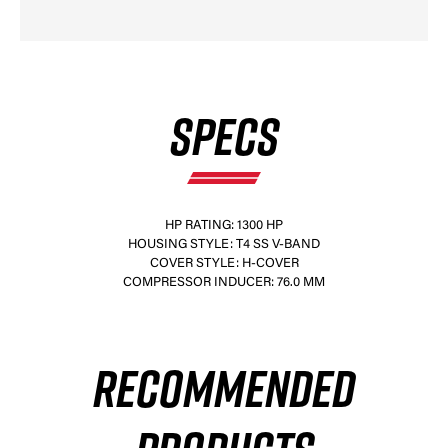
SPECS
HP RATING: 1300 HP
HOUSING STYLE: T4 SS V-BAND
COVER STYLE: H-COVER
COMPRESSOR INDUCER: 76.0 MM
RECOMMENDED
×