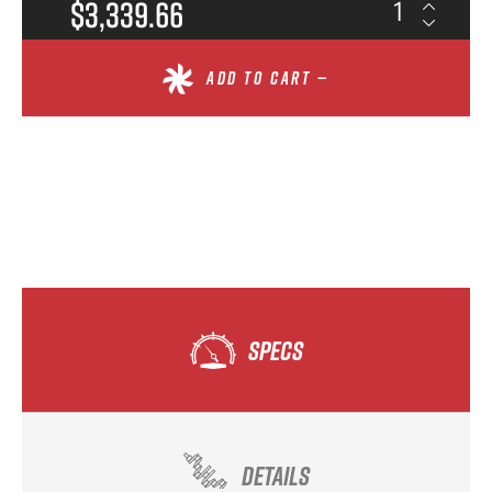
$3,339.66
ADD TO CART —
SPECS
DETAILS