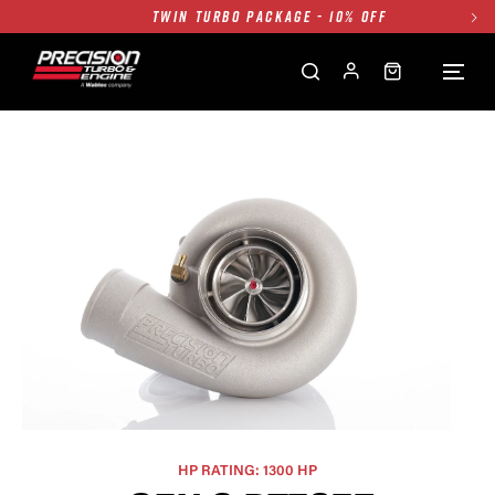
TWIN TURBO PACKAGE - 10% OFF
FREE GROUND SHIPPING ALL WEBSITE
1250HP 7675 MFS - 10% OFF
SINGLE TURBO PACKAGE - 10% OFF
TWIN TURBO PACKAGE - 10% OFF
FREE GROUND SHIPPING ALL WEBSITE
1250HP 7675 MFS - 10% OFF
HP RATING: 1300 HP