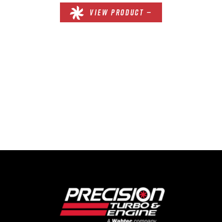
VIEW PRODUCT —