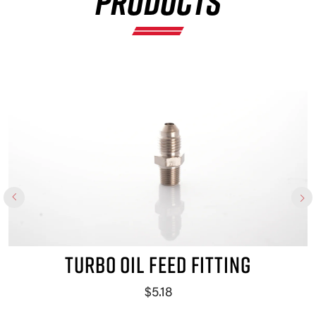
PRODUCTS
TURBO OIL FEED FITTING
$5.18