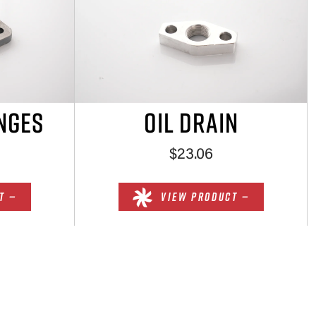
NGES
OIL DRAIN
$23.06
T —
VIEW PRODUCT —