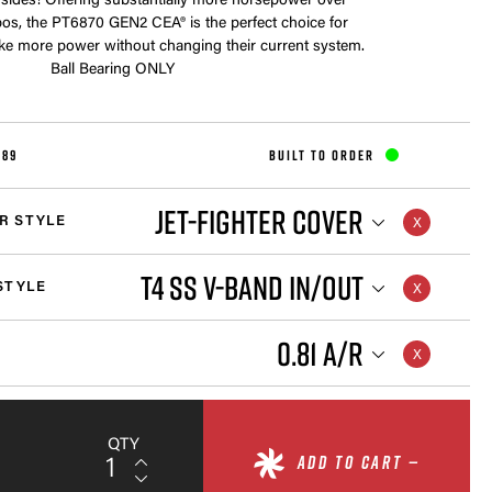
 sides! Offering substantially more horsepower over
rbos, the PT6870 GEN2 CEA® is the perfect choice for
ke more power without changing their current system.
Ball Bearing ONLY
289
BUILT TO ORDER
JET-FIGHTER COVER
R STYLE
T4 SS V-BAND IN/OUT
STYLE
0.81 A/R
QTY
ADD TO CART —