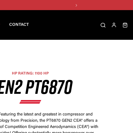
CONTACT
HP RATING: 1100 HP
EN2 PT6870
Featuring the latest and greatest in compressor and
ology from Precision, the PT6870 GEN2 CEA® offers a
of Competition Engineered Aerodynamics (CEA®) with