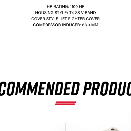
HP RATING: 1100 HP
HOUSING STYLE: T4 SS V-BAND
COVER STYLE: JET-FIGHTER COVER
COMPRESSOR INDUCER: 68.0 MM
×
COMMENDED PRODU