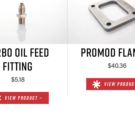
BO OIL FEED
PROMOD FLA
FITTING
$40.36
$5.18
VIEW PRODUC
VIEW PRODUCT —