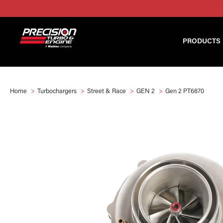
PRODUCTS
Home
Turbochargers
Street & Race
GEN 2
Gen 2 PT6870