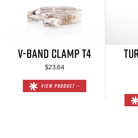
V-BAND CLAMP T4
TUR
$23.64
VIEW PRODUCT —