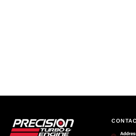
CONTA
Addres