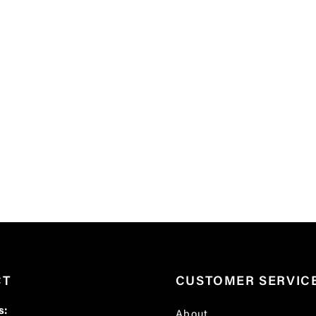
CT
CUSTOMER SERVIC
s:
About