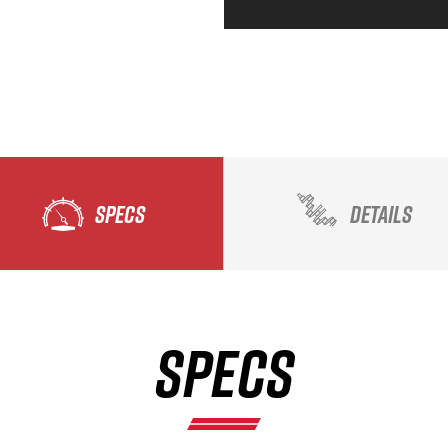
SPECS
DETAILS
SPECS