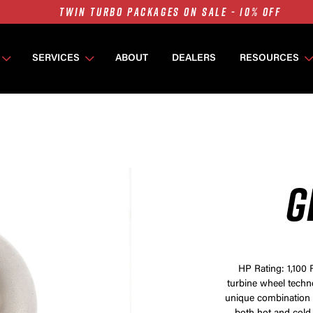
7675 MFS ON SALE - 10% OFF
SINGLE TURBO PACKAGES ON SALE - 10% OFF
SERVICES
ABOUT
DEALERS
RESOURCES
TWIN TURBO PACKAGES ON SALE - 10% OFF
7675 MFS ON SALE - 10% OFF
G
HP Rating: 1,100 
turbine wheel techn
unique combination 