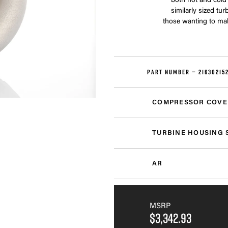
both hot and cold
similarly sized tu
those wanting to ma
PART NUMBER —
21630215
COMPRESSOR COVE
TURBINE HOUSING 
AR
MSRP
$3,342.93