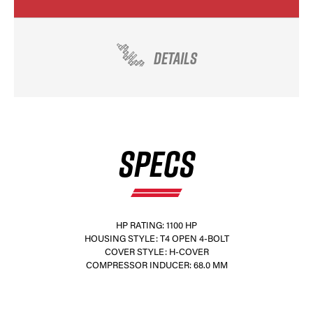
DETAILS
SPECS
HP RATING: 1100 HP
HOUSING STYLE: T4 OPEN 4-BOLT
COVER STYLE: H-COVER
COMPRESSOR INDUCER: 68.0 MM