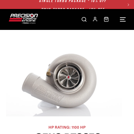
TWIN TURBO PACKAGE - 10% OFF
FREE GROUND SHIPPING ALL WEBSITE
1250HP 7675 MFS - 10% OFF
SINGLE TURBO PACKAGE - 10% OFF
TWIN TURBO PACKAGE - 10% OFF
FREE GROUND SHIPPING ALL WEBSITE
1250HP 7675 MFS - 10% OFF
HP RATING: 1100 HP