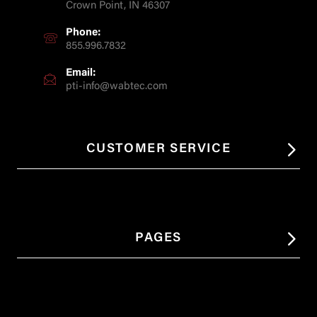
Crown Point, IN 46307
Phone:
855.996.7832
Email:
pti-info@wabtec.com
CUSTOMER SERVICE
PAGES