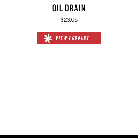
OIL DRAIN
$23.06
VIEW PRODUCT —