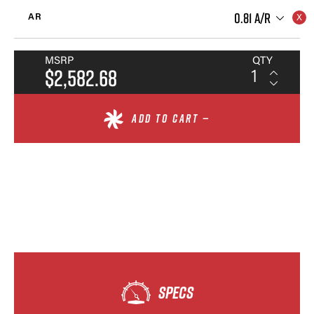
0.81 A/R
AR
MSRP
QTY
$2,582.68
ADD TO CART —
SPECS