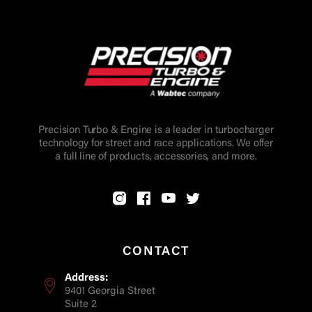
Precision Turbo & Engine is a leader in turbocharger
technology for street and race applications. We offer
a full line of products, accessories, and more.
CONTACT
Address:
9401 Georgia Street
Suite 2