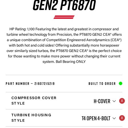
GEN2 PT6870
HP Rating: 1,100 Featuring the latest and greatest in compressor and
turbine wheel technology from Precision, the PT6870 GEN2 CEA® offers
a unique combination of Competition Engineered Aerodynamics (CEA®)
with both hot and cold sides! Offering substantially more horsepower
over similarly sized turbos, the PT6870 GEN2 CEA® is the perfect choice
for those wanting to make more power without changing their current
system. Ball Bearing ONLY
PART NUMBER —
21607215219
BUILT TO ORDER
COMPRESSOR COVER
H-COVER
STYLE
TURBINE HOUSING
T4 OPEN 4-BOLT
STYLE