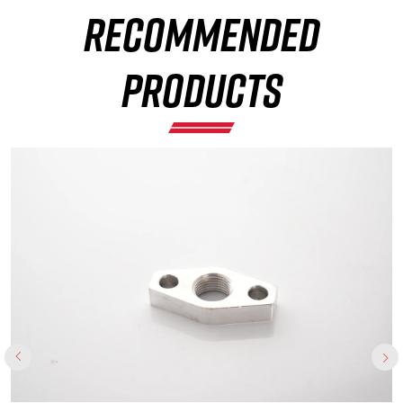
RECOMMENDED
×
PRODUCTS