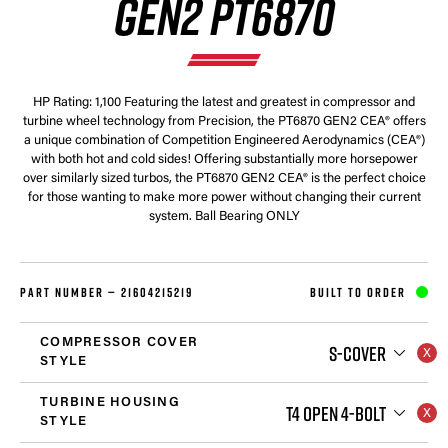
GEN2 PT6870
HP Rating: 1,100 Featuring the latest and greatest in compressor and
turbine wheel technology from Precision, the PT6870 GEN2 CEA® offers
a unique combination of Competition Engineered Aerodynamics (CEA®)
with both hot and cold sides! Offering substantially more horsepower
over similarly sized turbos, the PT6870 GEN2 CEA® is the perfect choice
for those wanting to make more power without changing their current
system. Ball Bearing ONLY
PART NUMBER —
21604215219
BUILT TO ORDER
COMPRESSOR COVER
S-COVER
STYLE
TURBINE HOUSING
T4 OPEN 4-BOLT
STYLE