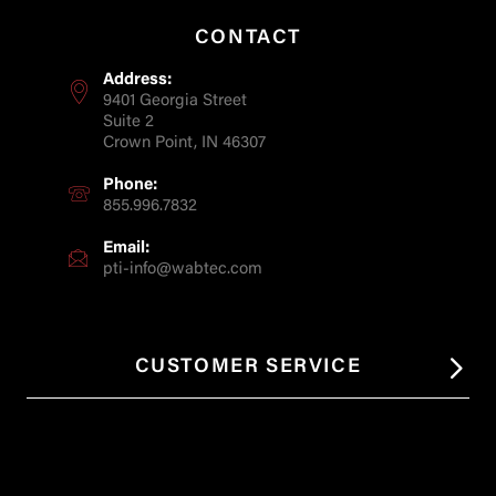
CONTACT
Address:
9401 Georgia Street
Suite 2
Crown Point, IN 46307
Phone:
855.996.7832
Email:
pti-info@wabtec.com
CUSTOMER SERVICE