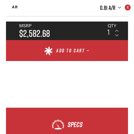
0.81 A/R
AR
MSRP
QTY
$2,582.68
ADD TO CART —
SPECS