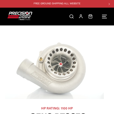
FREE GROUND SHIPPING ALL WEBSITE
1250HP 7675 MFS - 10% OFF
SINGLE TURBO PACKAGE - 10% OFF
TWIN TURBO PACKAGE - 10% OFF
FREE GROUND SHIPPING ALL WEBSITE
1250HP 7675 MFS - 10% OFF
HP RATING: 1100 HP