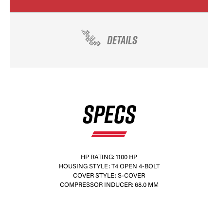
DETAILS
×
SPECS
HP RATING: 1100 HP
HOUSING STYLE: T4 OPEN 4-BOLT
COVER STYLE: S-COVER
COMPRESSOR INDUCER: 68.0 MM