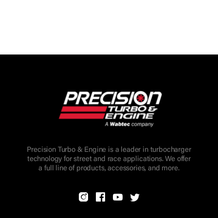
Precision Turbo & Engine is a leader in turbocharger
technology for street and race applications. We offer
a full line of products, accessories, and more.