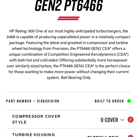
GEN2 PT6466
HP Rating: 900 One of our most highly-anticipated turbochargers, the
6466 is capable of producing unparalleled power in a relatively compact
package. Featuring the latest and greatest in compressor and turbine
wheel technology from Precision, the PT6466 GEN2 CEA® offers a
unique combination of Competition Engineered Aerodynamics (CEA®)
with both hot and cold sides! Offering substantially more horsepower
over similarly sized turbos, the PT6466 GEN2 CEA® is the perfect choice
for those wanting to make more power without changing their current
system. Ball Bearing Only
PART NUMBER —
21304210199
BUILT TO ORDER
COMPRESSOR COVER
S-COVER
STYLE
TURBINE HOUSING