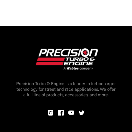
Precision Turbo & Engine is a leader in turbocharger
technology for street and race applications. We offer
a full line of products, accessories, and more.