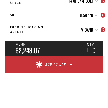
T4 OPEN 4-BOLT
STYLE
0.58 A/R
AR
TURBINE HOUSING
V-BAND
OUTLET
MSRP
QTY
$2,248.07
ADD TO CART —