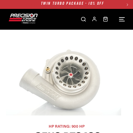
FREE GROUND SHIPPING ALL WEBSITE
1250HP 7675 MFS - 10% OFF
SINGLE TURBO PACKAGE - 10% OFF
TWIN TURBO PACKAGE - 10% OFF
FREE GROUND SHIPPING ALL WEBSITE
1250HP 7675 MFS - 10% OFF
HP RATING: 900 HP