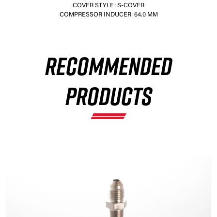
COVER STYLE: S-COVER
COMPRESSOR INDUCER: 64.0 MM
×
RECOMMENDED
PRODUCTS