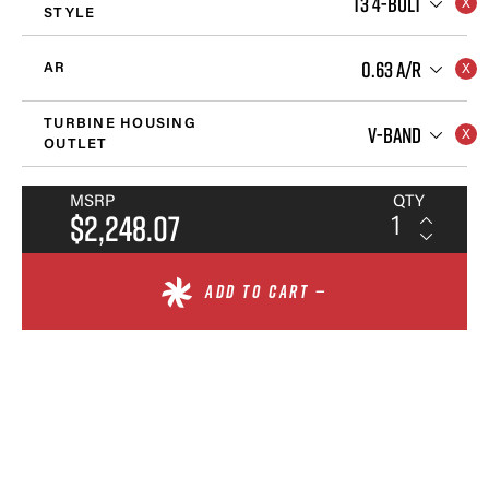
T3 4-BOLT
STYLE
0.63 A/R
AR
TURBINE HOUSING
V-BAND
OUTLET
MSRP
QTY
$2,248.07
ADD TO CART —