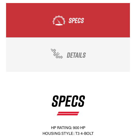
SPECS
DETAILS
SPECS
HP RATING: 900 HP
HOUSING STYLE: T3 4-BOLT