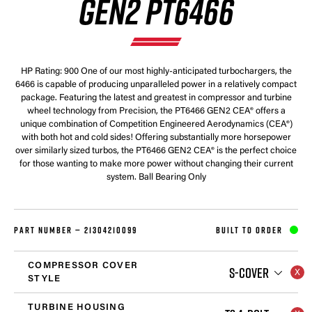
GEN2 PT6466
HP Rating: 900 One of our most highly-anticipated turbochargers, the
6466 is capable of producing unparalleled power in a relatively compact
package. Featuring the latest and greatest in compressor and turbine
wheel technology from Precision, the PT6466 GEN2 CEA® offers a
unique combination of Competition Engineered Aerodynamics (CEA®)
with both hot and cold sides! Offering substantially more horsepower
over similarly sized turbos, the PT6466 GEN2 CEA® is the perfect choice
for those wanting to make more power without changing their current
system. Ball Bearing Only
PART NUMBER —
21304210099
BUILT TO ORDER
COMPRESSOR COVER
S-COVER
STYLE
TURBINE HOUSING