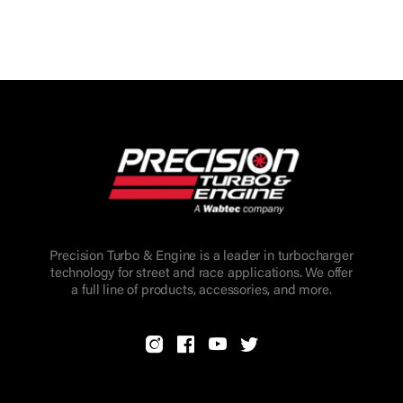
Precision Turbo & Engine is a leader in turbocharger
technology for street and race applications. We offer
a full line of products, accessories, and more.