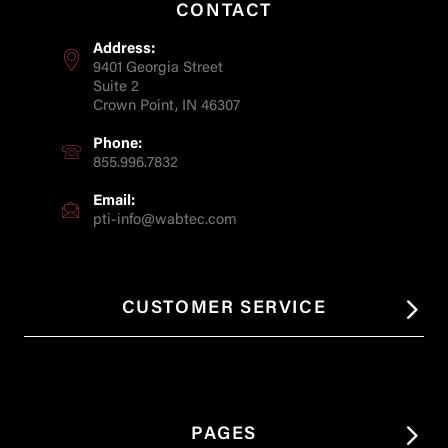
CONTACT
Address:
9401 Georgia Street
Suite 2
Crown Point, IN 46307
Phone:
855.996.7832
Email:
pti-info@wabtec.com
CUSTOMER SERVICE
PAGES