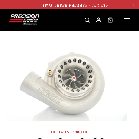
TWIN TURBO PACKAGE - 10% OFF
FREE GROUND SHIPPING ALL WEBSITE
1250HP 7675 MFS - 10% OFF
SINGLE TURBO PACKAGE - 10% OFF
TWIN TURBO PACKAGE - 10% OFF
FREE GROUND SHIPPING ALL WEBSITE
1250HP 7675 MFS - 10% OFF
HP RATING: 900 HP