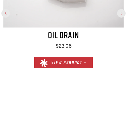
OIL DRAIN
$23.06
VIEW PRODUCT —