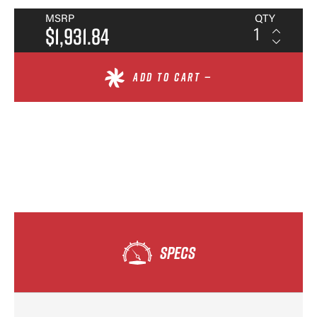
MSRP
QTY
$1,931.84
ADD TO CART —
SPECS