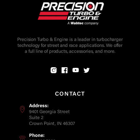
Precision Turbo & Engine is a leader in turbocharger
technology for street and race applications. We offer
a full line of products, accessories, and more.
CONTACT
Address:
9401 Georgia Street
Suite 2
Crown Point, IN 46307
Phone: