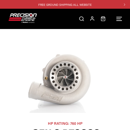
FREE GROUND SHIPPING ALL WEBSITE
1250HP 7675 MFS - 10% OFF
SINGLE TURBO PACKAGE - 10% OFF
TWIN TURBO PACKAGE - 10% OFF
FREE GROUND SHIPPING ALL WEBSITE
1250HP 7675 MFS - 10% OFF
HP RATING: 760 HP