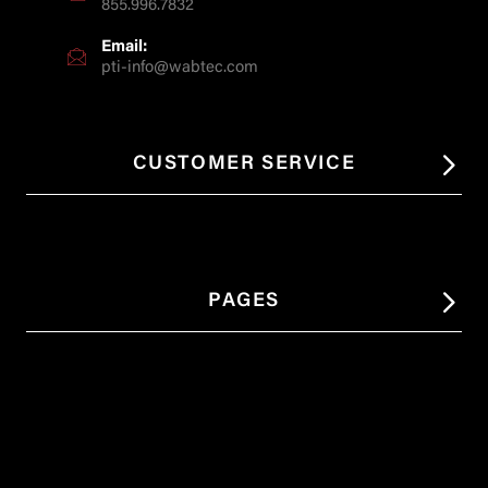
855.996.7832
Email:
pti-info@wabtec.com
CUSTOMER SERVICE
PAGES