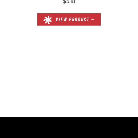
$5.18
VIEW PRODUCT —