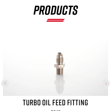
PRODUCTS
×
TURBO OIL FEED FITTING