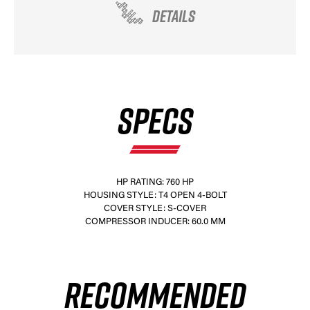
DETAILS
SPECS
HP RATING: 760 HP
HOUSING STYLE: T4 OPEN 4-BOLT
COVER STYLE: S-COVER
COMPRESSOR INDUCER: 60.0 MM
RECOMMENDED