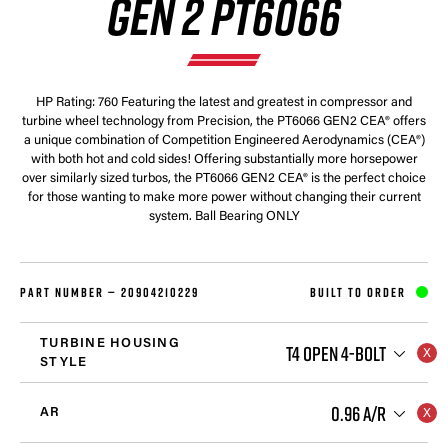
GEN 2 PT6066
HP Rating: 760 Featuring the latest and greatest in compressor and
turbine wheel technology from Precision, the PT6066 GEN2 CEA® offers
a unique combination of Competition Engineered Aerodynamics (CEA®)
with both hot and cold sides! Offering substantially more horsepower
over similarly sized turbos, the PT6066 GEN2 CEA® is the perfect choice
for those wanting to make more power without changing their current
system. Ball Bearing ONLY
PART NUMBER —
20904210229
BUILT TO ORDER
TURBINE HOUSING
T4 OPEN 4-BOLT
STYLE
0.96 A/R
AR