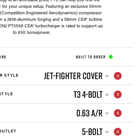
ogy at an affordable price, PTE can help you find the
r for your unique setup. Featuring an exclusive 55mm
(Competition Engineered Aerodynamics) compressor
m a 2618-aluminum forging and a 58mm CEA® turbine
GEN2 PT5558 CEA® turbocharger is rated to support up
to 650 horsepower.
189
BUILT TO ORDER
JET-FIGHTER COVER
R STYLE
T3 4-BOLT
STYLE
0.63 A/R
5-BOLT
OUTLET