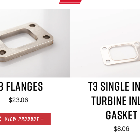
3 FLANGES
T3 SINGLE I
TURBINE IN
$23.06
GASKET
VIEW PRODUCT —
$8.06