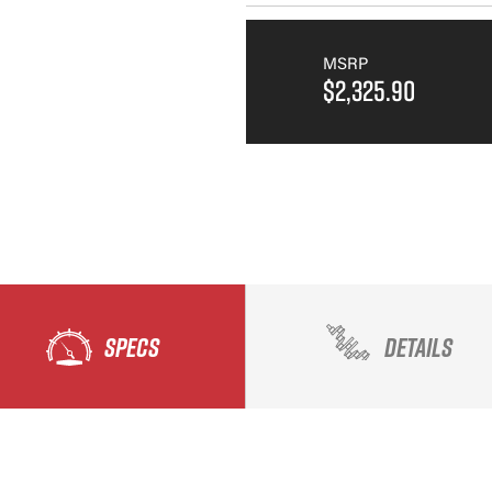
MSRP
$2,325.90
SPECS
DETAILS