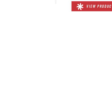
VIEW PRODUC