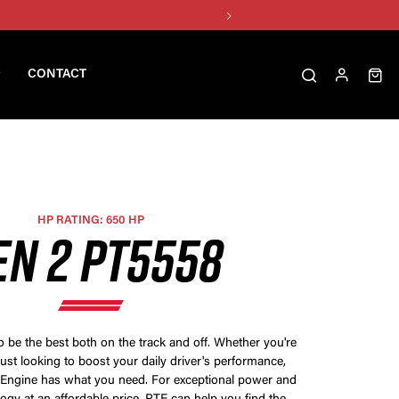
CONTACT
HP RATING: 650 HP
EN 2 PT5558
be the best both on the track and off. Whether you're
just looking to boost your daily driver's performance,
 Engine has what you need. For exceptional power and