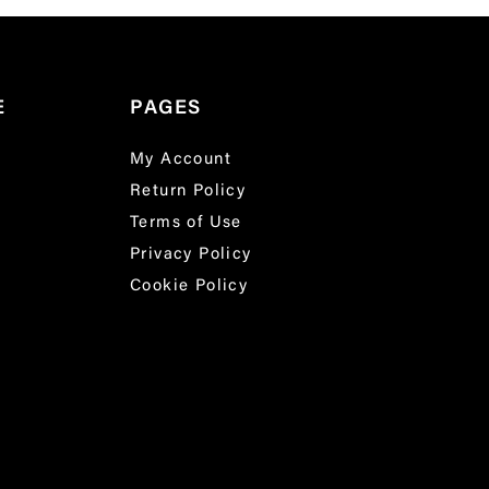
E
PAGES
My Account
Return Policy
Terms of Use
Privacy Policy
Cookie Policy