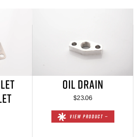
NLET
OIL DRAIN
LET
$23.06
VIEW PRODUCT —