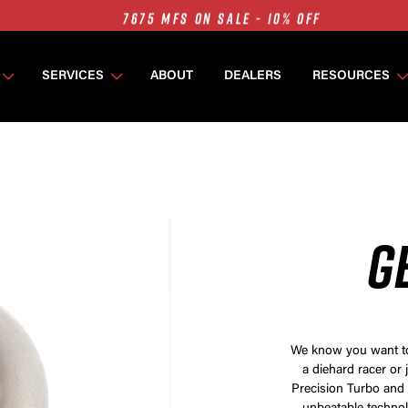
7675 MFS ON SALE - 10% OFF
SINGLE TURBO PACKAGES ON SALE - 10% OFF
TWIN TURBO PACKAGES ON SALE - 10% OFF
SERVICES
ABOUT
DEALERS
RESOURCES
7675 MFS ON SALE - 10% OFF
G
We know you want to 
a diehard racer or 
Precision Turbo and