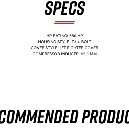
SPECS
HP RATING: 650 HP
HOUSING STYLE: T3 4-BOLT
COVER STYLE: JET-FIGHTER COVER
COMPRESSOR INDUCER: 55.0 MM
×
COMMENDED PRODU