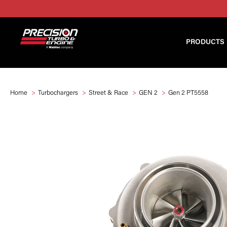
PRODUCTS
Home
Turbochargers
Street & Race
GEN 2
Gen 2 PT5558