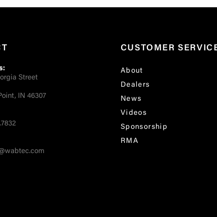
CT
CUSTOMER SERVIC
s:
About
orgia Street
Dealers
oint, IN 46307
News
Videos
.7832
Sponsorship
RMA
fo@wabtec.com