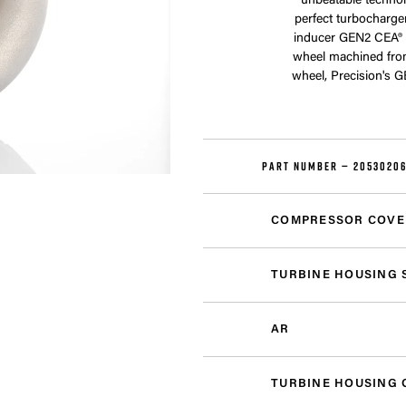
unbeatable technol
perfect turbocharge
inducer GEN2 CEA® 
wheel machined fro
wheel, Precision's 
PART NUMBER —
20530206
COMPRESSOR COVE
TURBINE HOUSING 
AR
TURBINE HOUSING 