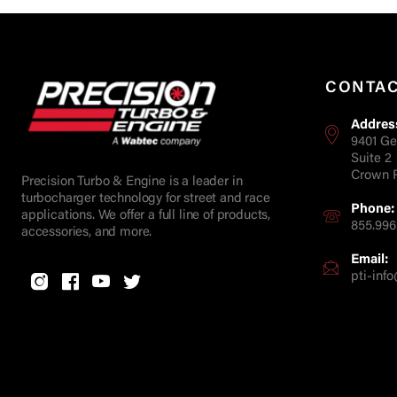
CONTA
Addres
9401 Ge
Suite 2
Crown P
Precision Turbo & Engine is a leader in
turbocharger technology for street and race
Phone:
applications. We offer a full line of products,
855.996
accessories, and more.
Email:
pti-in