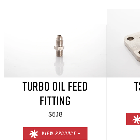
TURBO OIL FEED
T
FITTING
$5.18
VIEW PRODUCT —