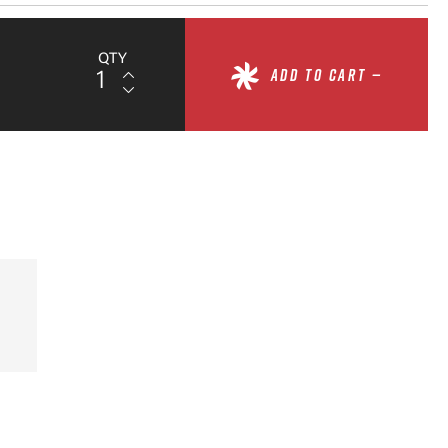
QTY
ADD TO CART —